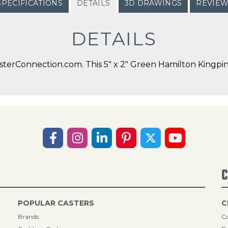
SPECIFICATIONS
DETAILS
3D DRAWINGS
REVIE
DETAILS
terConnection.com. This 5" x 2" Green Hamilton Kingpin 
C
POPULAR CASTERS
C
Brands
Co