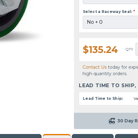
Select a Raceway Seal:
*
$135.24
QTY
Contact Us
today for expe
high-quantity orders.
LEAD TIME TO SHIP,
Lead Time to Ship:
Va
30 Day R