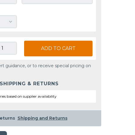
ADD TO CART
rt guidance, or to receive special pricing on
 SHIPPING & RETURNS
ries based on supplier availability
eturns
Shipping and Returns