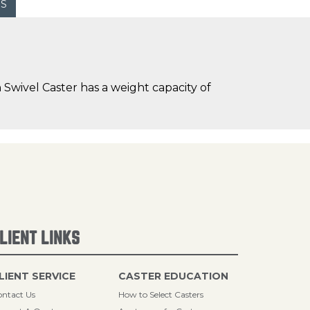
WS
Swivel Caster has a weight capacity of
LIENT LINKS
LIENT SERVICE
CASTER EDUCATION
ntact Us
How to Select Casters