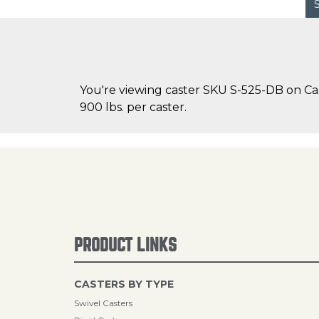
You're viewing caster SKU S-525-DB on Cas
900 lbs. per caster.
PRODUCT LINKS
CASTERS BY TYPE
Swivel Casters