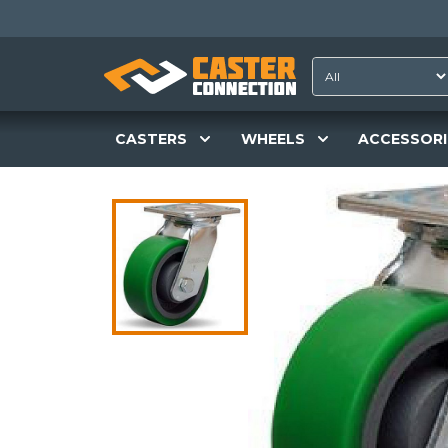
CASTERS
WHEELS
ACCESSORI