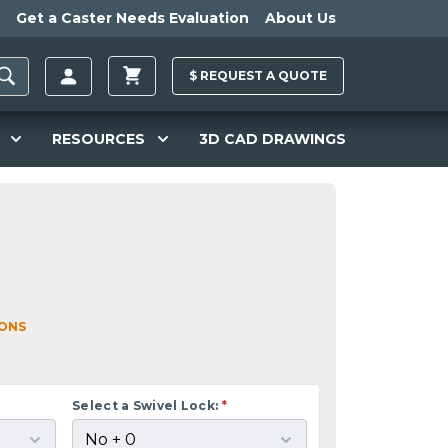
Get a Caster Needs Evaluation
About Us
$
REQUEST A
QUOTE
RESOURCES
3D CAD DRAWINGS
IONS
Select a Swivel Lock:
*