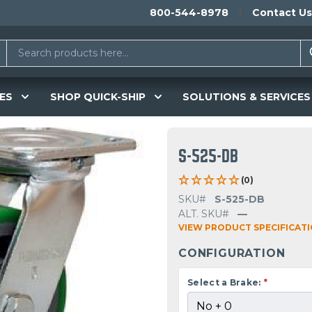
800-544-8978
Contact Us
ES
SHOP QUICK-SHIP
SOLUTIONS & SERVICES
S-525-DB
(0)
SKU#
S-525-DB
ALT. SKU#
—
VIEW PRODUCT SPECIFICAT
CONFIGURATION
Select a Brake:
*