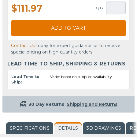
$111.97
QTY
ADD TO CART
Contact Us
today for expert guidance, or to receive
special pricing on high-quantity orders.
LEAD TIME TO SHIP, SHIPPING & RETURNS
Lead Time to
Varies based on supplier availability
Ship:
30 Day Returns
Shipping and Returns
SPECIFICATIONS
DETAILS
3D DRAWINGS
RE