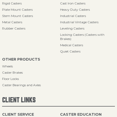
Rigid Casters
Cast Iron Casters
Plate Mount Casters
Heavy Duty Casters
Stem Mount Casters
Industrial Casters
Metal Casters
Industrial Vintage Casters
Rubber Casters
Leveling Casters
Locking Casters (Casters with
Brakes)
Medical Casters
Quiet Casters
OTHER PRODUCTS
Wheels
Caster Brakes
Floor Locks
Caster Bearings and Axles
CLIENT LINKS
CLIENT SERVICE
CASTER EDUCATION