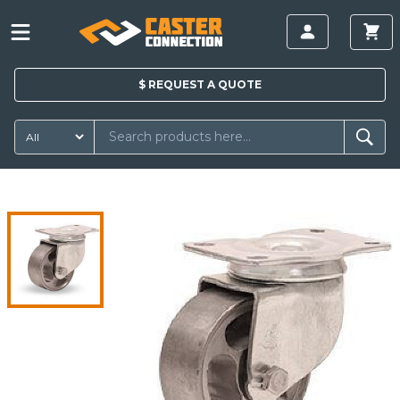
$
REQUEST A
QUOTE