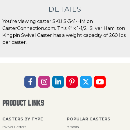
DETAILS
You're viewing caster SKU S-341-HM on
CasterConnection.com. This 4" x 1-1/2" Silver Hamilton
Kingpin Swivel Caster has a weight capacity of 260 lbs.
per caster.
PRODUCT LINKS
CASTERS BY TYPE
POPULAR CASTERS
Swivel Casters
Brands