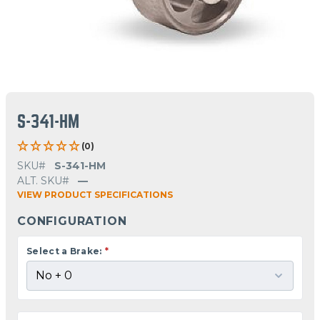
S-341-HM
(0)
SKU#
S-341-HM
ALT. SKU#
—
VIEW PRODUCT SPECIFICATIONS
CONFIGURATION
Select a Brake:
*