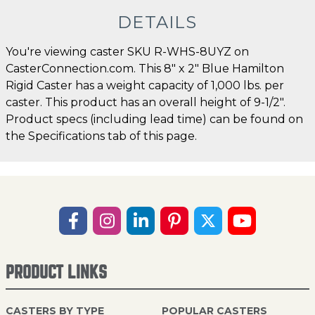
DETAILS
You're viewing caster SKU R-WHS-8UYZ on
CasterConnection.com. This 8" x 2" Blue Hamilton
Rigid Caster has a weight capacity of 1,000 lbs. per
caster. This product has an overall height of 9-1/2".
Product specs (including lead time) can be found on
the Specifications tab of this page.
PRODUCT LINKS
CASTERS BY TYPE
POPULAR CASTERS