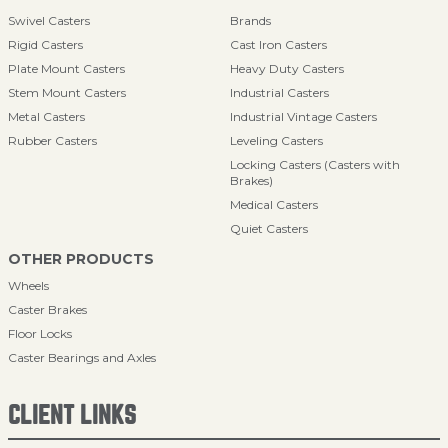
Swivel Casters
Brands
Rigid Casters
Cast Iron Casters
Plate Mount Casters
Heavy Duty Casters
Stem Mount Casters
Industrial Casters
Metal Casters
Industrial Vintage Casters
Rubber Casters
Leveling Casters
Locking Casters (Casters with
Brakes)
Medical Casters
Quiet Casters
OTHER PRODUCTS
Wheels
Caster Brakes
Floor Locks
Caster Bearings and Axles
CLIENT LINKS