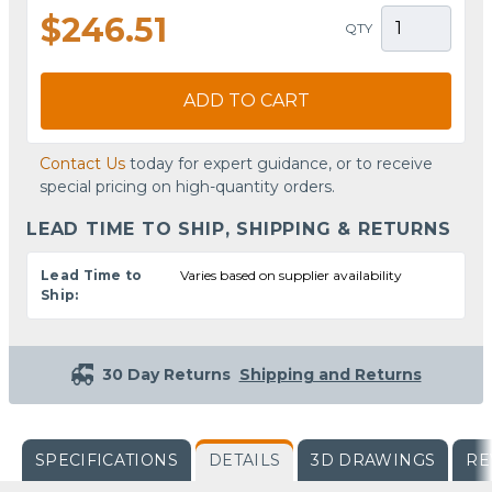
$246.51
QTY
ADD TO CART
Contact Us
today for expert guidance, or to receive
special pricing on high-quantity orders.
LEAD TIME TO SHIP, SHIPPING & RETURNS
Lead Time to
Varies based on supplier availability
Ship:
30 Day Returns
Shipping and Returns
SPECIFICATIONS
DETAILS
3D DRAWINGS
RE