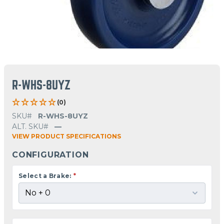
R-WHS-8UYZ
(0)
SKU#
R-WHS-8UYZ
ALT. SKU#
—
VIEW PRODUCT SPECIFICATIONS
CONFIGURATION
Select a Brake:
*