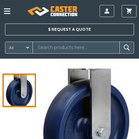
$
REQUEST A
QUOTE