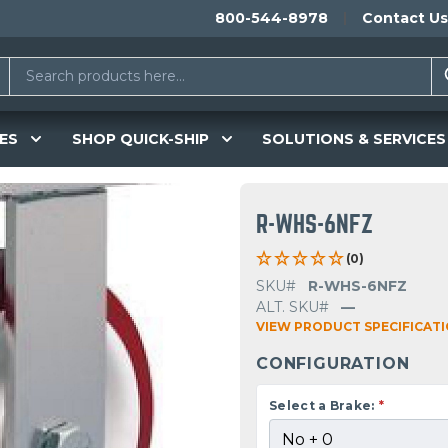
800-544-8978
Contact Us
ES
SHOP QUICK-SHIP
SOLUTIONS & SERVICES
R-WHS-6NFZ
(0)
SKU#
R-WHS-6NFZ
ALT. SKU#
—
VIEW PRODUCT SPECIFICAT
CONFIGURATION
Select a Brake:
*