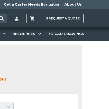
Get a Caster Needs Evaluation
About Us
$
REQUEST A
QUOTE
RESOURCES
3D CAD DRAWINGS
IONS