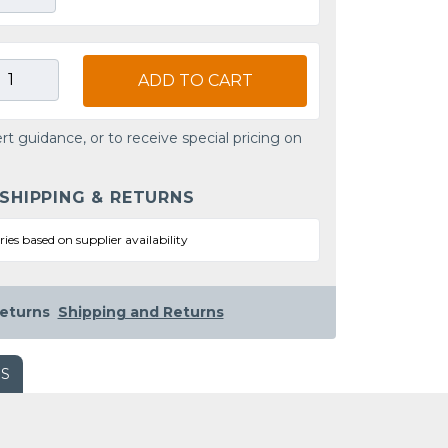
ADD TO CART
rt guidance, or to receive special pricing on
 SHIPPING & RETURNS
ries based on supplier availability
eturns
Shipping and Returns
WS