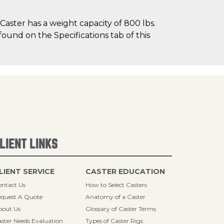
aster has a weight capacity of 800 lbs.
found on the Specifications tab of this
LIENT LINKS
LIENT SERVICE
CASTER EDUCATION
ntact Us
How to Select Casters
quest A Quote
Anatomy of a Caster
bout Us
Glossary of Caster Terms
ster Needs Evaluation
Types of Caster Rigs