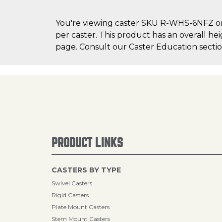
You're viewing caster SKU R-WHS-6NFZ on C
per caster. This product has an overall hei
page. Consult our Caster Education section
PRODUCT LINKS
CASTERS BY TYPE
Swivel Casters
Rigid Casters
Plate Mount Casters
Stem Mount Casters