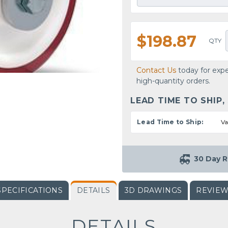
$198.87
QTY
Contact Us
today for expe
high-quantity orders.
LEAD TIME TO SHIP,
Lead Time to Ship:
Va
30 Day R
SPECIFICATIONS
DETAILS
3D DRAWINGS
REVIE
DETAILS