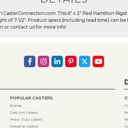
asterConnection.com. This 6" x 2" Red Hamilton Rigid C
ght of 7-1/2". Product specs (including lead time) can be 
 or contact us for more info!
C
POPULAR CASTERS
C
Brands
Co
Cast Iron Casters
Re
Heavy Duty Casters
A
Industrial Casters
Ca