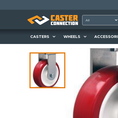
CASTERS
WHEELS
ACCESSORI