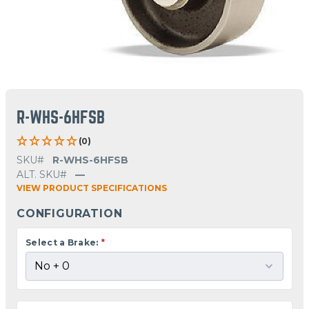
R-WHS-6HFSB
(0)
SKU#
R-WHS-6HFSB
ALT. SKU#
—
VIEW PRODUCT SPECIFICATIONS
CONFIGURATION
Select a Brake:
*