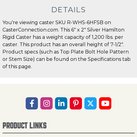
DETAILS
You're viewing caster SKU R-WHS-6HFSB on
CasterConnection.com. This 6" x 2" Silver Hamilton
Rigid Caster has a weight capacity of 1,200 lbs. per
caster. This product has an overall height of 7-1/2".
Product specs (such as Top Plate Bolt Hole Pattern
or Stem Size) can be found on the Specifications tab
of this page.
PRODUCT LINKS