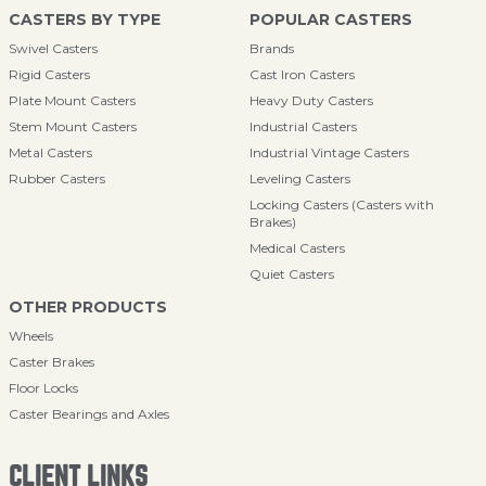
CASTERS BY TYPE
POPULAR CASTERS
Swivel Casters
Brands
Rigid Casters
Cast Iron Casters
Plate Mount Casters
Heavy Duty Casters
Stem Mount Casters
Industrial Casters
Metal Casters
Industrial Vintage Casters
Rubber Casters
Leveling Casters
Locking Casters (Casters with
Brakes)
Medical Casters
Quiet Casters
OTHER PRODUCTS
Wheels
Caster Brakes
Floor Locks
Caster Bearings and Axles
CLIENT LINKS