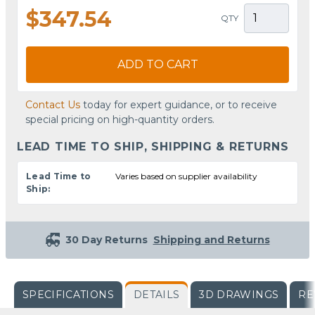
$347.54
QTY
ADD TO CART
Contact Us
today for expert guidance, or to receive
special pricing on high-quantity orders.
LEAD TIME TO SHIP, SHIPPING & RETURNS
Lead Time to
Varies based on supplier availability
Ship:
30 Day Returns
Shipping and Returns
SPECIFICATIONS
DETAILS
3D DRAWINGS
RE