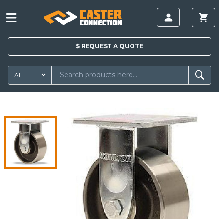
$
REQUEST A
QUOTE