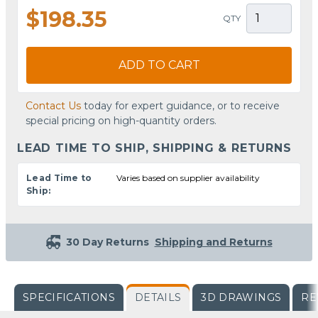
$198.35
QTY
ADD TO CART
Contact Us
today for expert guidance, or to receive
special pricing on high-quantity orders.
LEAD TIME TO SHIP, SHIPPING & RETURNS
Lead Time to
Varies based on supplier availability
Ship:
30 Day Returns
Shipping and Returns
SPECIFICATIONS
DETAILS
3D DRAWINGS
RE