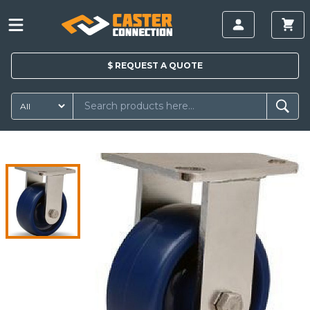
$
REQUEST A
QUOTE