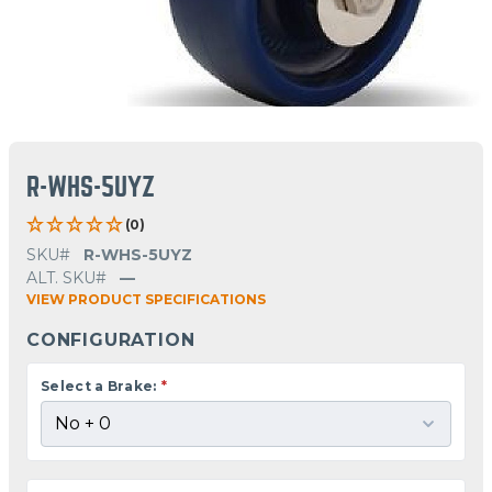
R-WHS-5UYZ
(0)
SKU#
R-WHS-5UYZ
ALT. SKU#
—
VIEW PRODUCT SPECIFICATIONS
CONFIGURATION
Select a Brake:
*