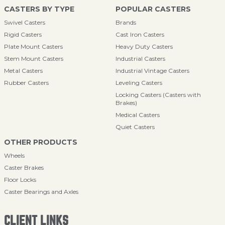
CASTERS BY TYPE
POPULAR CASTERS
Swivel Casters
Brands
Rigid Casters
Cast Iron Casters
Plate Mount Casters
Heavy Duty Casters
Stem Mount Casters
Industrial Casters
Metal Casters
Industrial Vintage Casters
Rubber Casters
Leveling Casters
Locking Casters (Casters with
Brakes)
Medical Casters
Quiet Casters
OTHER PRODUCTS
Wheels
Caster Brakes
Floor Locks
Caster Bearings and Axles
CLIENT LINKS