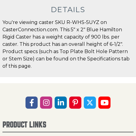
DETAILS
You're viewing caster SKU R-WHS-5UYZ on
CasterConnection.com. This 5" x 2" Blue Hamilton
Rigid Caster has a weight capacity of 900 lbs. per
caster. This product has an overall height of 6-1/2".
Product specs (such as Top Plate Bolt Hole Pattern
or Stem Size) can be found on the Specifications tab
of this page.
PRODUCT LINKS