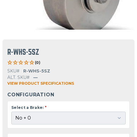
R-WHS-5SZ
(0)
SKU#
R-WHS-5SZ
ALT. SKU#
—
VIEW PRODUCT SPECIFICATIONS
CONFIGURATION
Select a Brake:
*