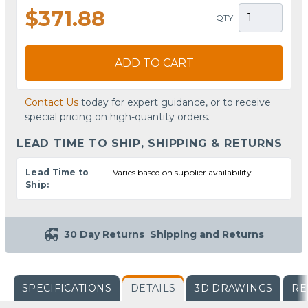
$371.88
QTY
ADD TO CART
Contact Us
today for expert guidance, or to receive
special pricing on high-quantity orders.
LEAD TIME TO SHIP, SHIPPING & RETURNS
Lead Time to
Varies based on supplier availability
Ship:
30 Day Returns
Shipping and Returns
SPECIFICATIONS
DETAILS
3D DRAWINGS
RE