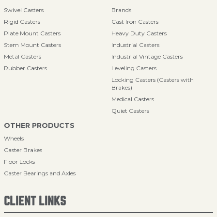
Swivel Casters
Brands
Rigid Casters
Cast Iron Casters
Plate Mount Casters
Heavy Duty Casters
Stem Mount Casters
Industrial Casters
Metal Casters
Industrial Vintage Casters
Rubber Casters
Leveling Casters
Locking Casters (Casters with
Brakes)
Medical Casters
Quiet Casters
OTHER PRODUCTS
Wheels
Caster Brakes
Floor Locks
Caster Bearings and Axles
CLIENT LINKS