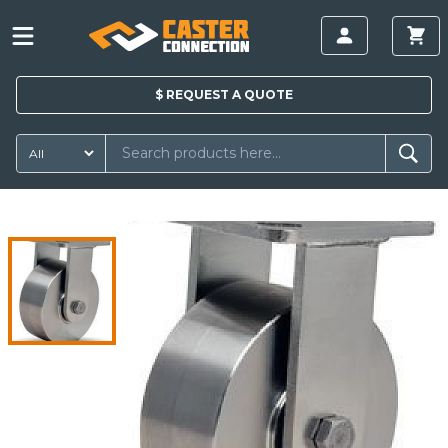
$
REQUEST A
QUOTE