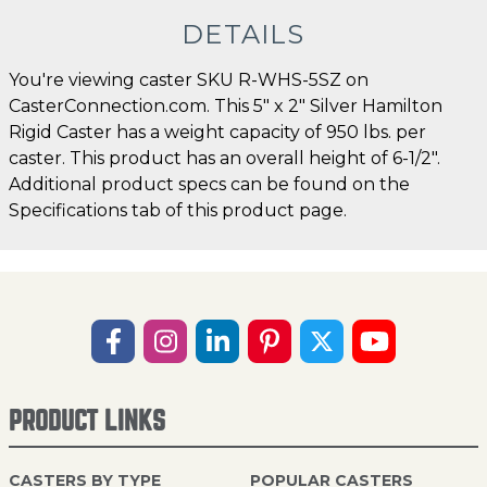
DETAILS
You're viewing caster SKU R-WHS-5SZ on
CasterConnection.com. This 5" x 2" Silver Hamilton
Rigid Caster has a weight capacity of 950 lbs. per
caster. This product has an overall height of 6-1/2".
Additional product specs can be found on the
Specifications tab of this product page.
PRODUCT LINKS
CASTERS BY TYPE
POPULAR CASTERS