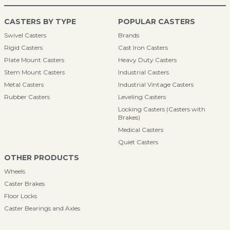
CASTERS BY TYPE
POPULAR CASTERS
Swivel Casters
Brands
Rigid Casters
Cast Iron Casters
Plate Mount Casters
Heavy Duty Casters
Stem Mount Casters
Industrial Casters
Metal Casters
Industrial Vintage Casters
Rubber Casters
Leveling Casters
Locking Casters (Casters with
Brakes)
Medical Casters
Quiet Casters
OTHER PRODUCTS
Wheels
Caster Brakes
Floor Locks
Caster Bearings and Axles