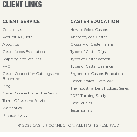
CLIENT LINKS
CLIENT SERVICE
CASTER EDUCATION
Contact Us
How to Select Casters
Request A Quote
Anatomy of a Caster
About Us
Glossary of Caster Terms
Caster Needs Evaluation
Types of Caster Rigs
Shipping and Returns
Types of Caster Wheels
FAQ
Types of Caster Bearings
Caster Connection Catalogs and
Ergonomic Casters Education
Brochures
Caster Brakes Overview
Blog
The Industrial Lens Podcast Series
Caster Connection in The News
2022 Turning Study
Terms Of Use and Service
Case Studies
Warranties
Testimonials
Privacy Policy
© 2026 CASTER CONNECTION. ALL RIGHTS RESERVED