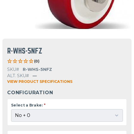
R-WHS-5NFZ
(0)
SKU#
R-WHS-5NFZ
ALT. SKU#
—
VIEW PRODUCT SPECIFICATIONS
CONFIGURATION
Select a Brake:
*