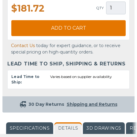
$181.72
QTY
ADD TO CART
Contact Us
today for expert guidance, or to receive
special pricing on high-quantity orders.
LEAD TIME TO SHIP, SHIPPING & RETURNS
Lead Time to
Varies based on supplier availability
Ship:
30 Day Returns
Shipping and Returns
SPECIFICATIONS
DETAILS
3D DRAWINGS
RE