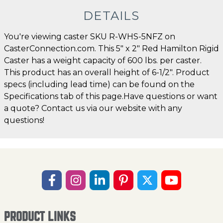
DETAILS
You're viewing caster SKU R-WHS-5NFZ on
CasterConnection.com. This 5" x 2" Red Hamilton Rigid
Caster has a weight capacity of 600 lbs. per caster.
This product has an overall height of 6-1/2". Product
specs (including lead time) can be found on the
Specifications tab of this page.Have questions or want
a quote? Contact us via our website with any
questions!
PRODUCT LINKS