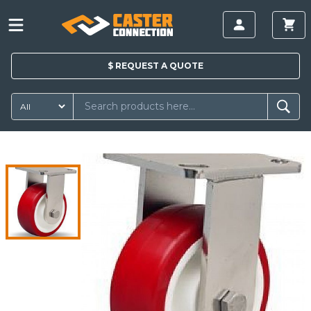
$
REQUEST A
QUOTE