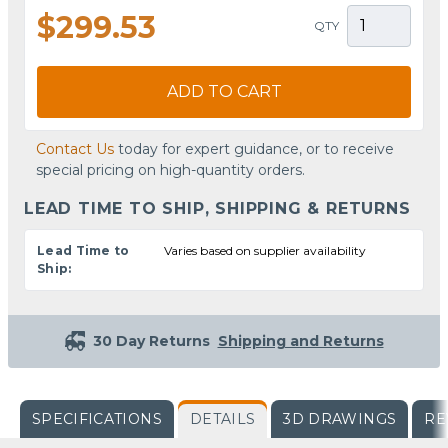
$299.53
QTY
ADD TO CART
Contact Us
today for expert guidance, or to receive
special pricing on high-quantity orders.
LEAD TIME TO SHIP, SHIPPING & RETURNS
Lead Time to
Varies based on supplier availability
Ship:
30 Day Returns
Shipping and Returns
SPECIFICATIONS
DETAILS
3D DRAWINGS
RE