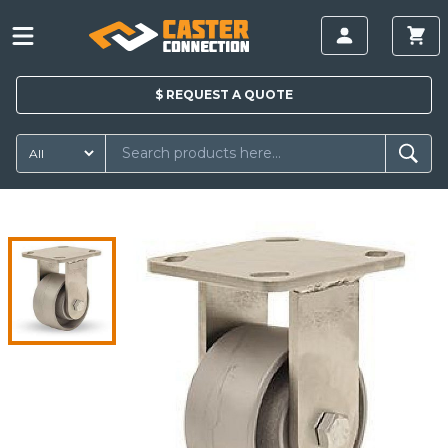
$
REQUEST A
QUOTE