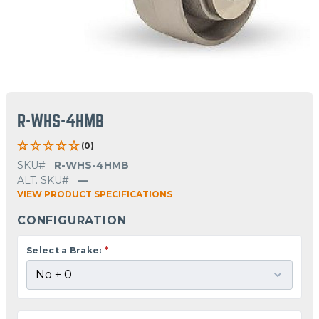
R-WHS-4HMB
(0)
SKU#
R-WHS-4HMB
ALT. SKU#
—
VIEW PRODUCT SPECIFICATIONS
CONFIGURATION
Select a Brake:
*