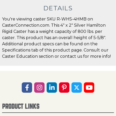
DETAILS
You're viewing caster SKU R-WHS-4HMB on
CasterConnection.com. This 4" x 2" Silver Hamilton
Rigid Caster has a weight capacity of 800 lbs. per
caster. This product has an overall height of 5-5/8".
Additional product specs can be found on the
Specifications tab of this product page. Consult our
Caster Education section or contact us for more info!
PRODUCT LINKS