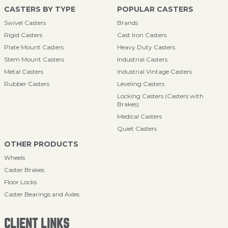
CASTERS BY TYPE
POPULAR CASTERS
Swivel Casters
Brands
Rigid Casters
Cast Iron Casters
Plate Mount Casters
Heavy Duty Casters
Stem Mount Casters
Industrial Casters
Metal Casters
Industrial Vintage Casters
Rubber Casters
Leveling Casters
Locking Casters (Casters with
Brakes)
Medical Casters
Quiet Casters
OTHER PRODUCTS
Wheels
Caster Brakes
Floor Locks
Caster Bearings and Axles
CLIENT LINKS