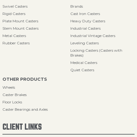
Swivel Casters
Brands
Rigid Casters
Cast Iron Casters
Plate Mount Casters
Heavy Duty Casters
Stem Mount Casters
Industrial Casters
Metal Casters
Industrial Vintage Casters
Rubber Casters
Leveling Casters
Locking Casters (Casters with
Brakes)
Medical Casters
Quiet Casters
OTHER PRODUCTS
Wheels
Caster Brakes
Floor Locks
Caster Bearings and Axles
CLIENT LINKS