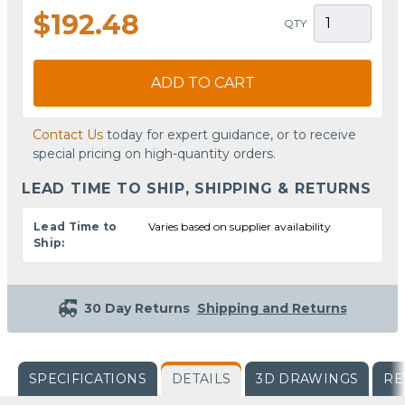
$192.48
QTY
ADD TO CART
Contact Us
today for expert guidance, or to receive
special pricing on high-quantity orders.
LEAD TIME TO SHIP, SHIPPING & RETURNS
Lead Time to
Varies based on supplier availability
Ship:
30 Day Returns
Shipping and Returns
SPECIFICATIONS
DETAILS
3D DRAWINGS
RE