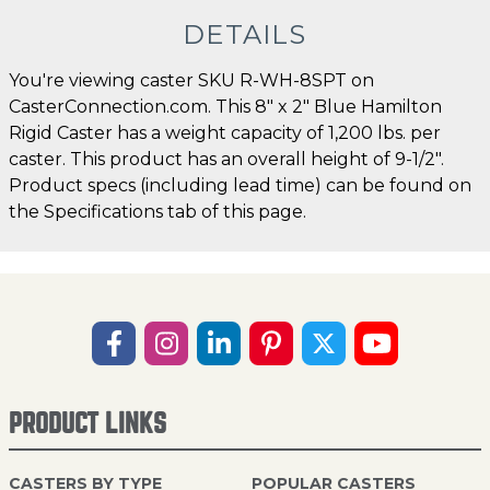
DETAILS
You're viewing caster SKU R-WH-8SPT on
CasterConnection.com. This 8" x 2" Blue Hamilton
Rigid Caster has a weight capacity of 1,200 lbs. per
caster. This product has an overall height of 9-1/2".
Product specs (including lead time) can be found on
the Specifications tab of this page.
PRODUCT LINKS
CASTERS BY TYPE
POPULAR CASTERS