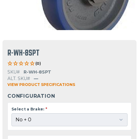
R-WH-8SPT
(0)
SKU#
R-WH-8SPT
ALT. SKU#
—
VIEW PRODUCT SPECIFICATIONS
CONFIGURATION
Select a Brake:
*