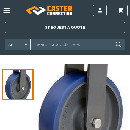
$
REQUEST A
QUOTE