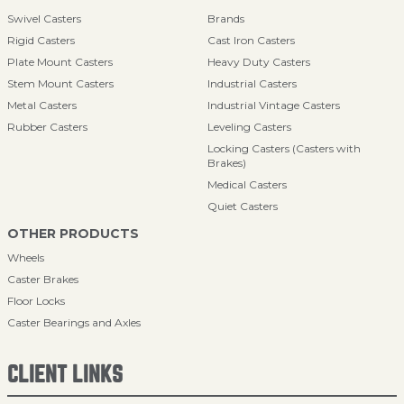
Swivel Casters
Brands
Rigid Casters
Cast Iron Casters
Plate Mount Casters
Heavy Duty Casters
Stem Mount Casters
Industrial Casters
Metal Casters
Industrial Vintage Casters
Rubber Casters
Leveling Casters
Locking Casters (Casters with
Brakes)
Medical Casters
Quiet Casters
OTHER PRODUCTS
Wheels
Caster Brakes
Floor Locks
Caster Bearings and Axles
CLIENT LINKS