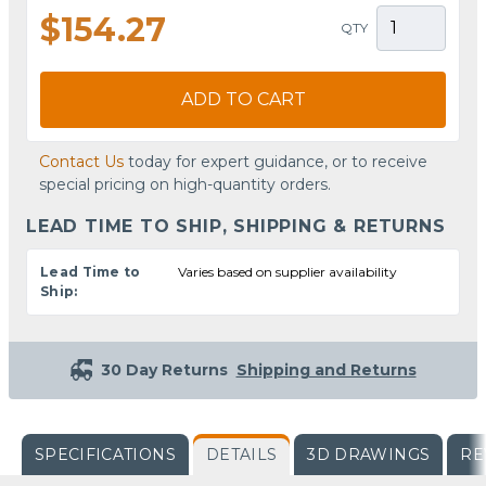
$154.27
QTY
ADD TO CART
Contact Us
today for expert guidance, or to receive
special pricing on high-quantity orders.
LEAD TIME TO SHIP, SHIPPING & RETURNS
Lead Time to
Varies based on supplier availability
Ship:
30 Day Returns
Shipping and Returns
SPECIFICATIONS
DETAILS
3D DRAWINGS
RE