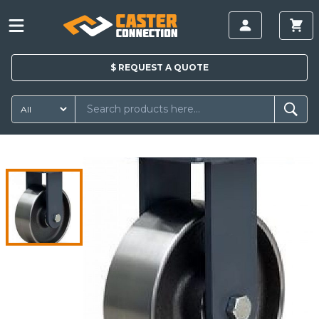
$
REQUEST A
QUOTE