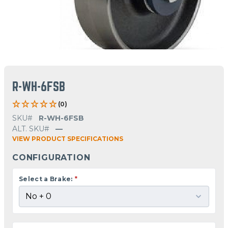
R-WH-6FSB
(0)
SKU#
R-WH-6FSB
ALT. SKU#
—
VIEW PRODUCT SPECIFICATIONS
CONFIGURATION
Select a Brake:
*