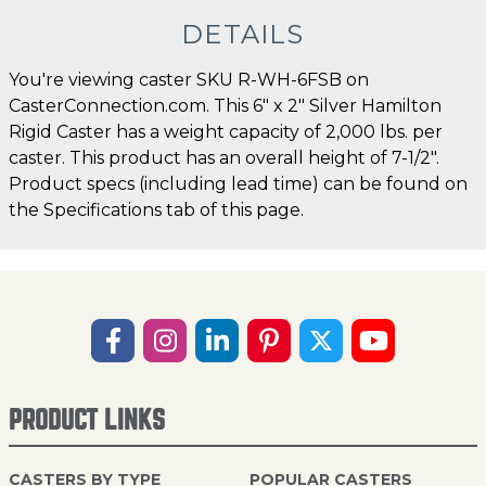
DETAILS
You're viewing caster SKU R-WH-6FSB on
CasterConnection.com. This 6" x 2" Silver Hamilton
Rigid Caster has a weight capacity of 2,000 lbs. per
caster. This product has an overall height of 7-1/2".
Product specs (including lead time) can be found on
the Specifications tab of this page.
PRODUCT LINKS
CASTERS BY TYPE
POPULAR CASTERS