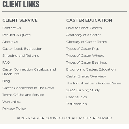
CLIENT LINKS
CLIENT SERVICE
CASTER EDUCATION
Contact Us
How to Select Casters
Request A Quote
Anatomy of a Caster
About Us
Glossary of Caster Terms
Caster Needs Evaluation
Types of Caster Rigs
Shipping and Returns
Types of Caster Wheels
FAQ
Types of Caster Bearings
Caster Connection Catalogs and
Ergonomic Casters Education
Brochures
Caster Brakes Overview
Blog
The Industrial Lens Podcast Series
Caster Connection in The News
2022 Turning Study
Terms Of Use and Service
Case Studies
Warranties
Testimonials
Privacy Policy
© 2026 CASTER CONNECTION. ALL RIGHTS RESERVED