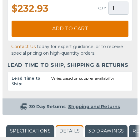
$232.93
QTY
ADD TO CART
Contact Us
today for expert guidance, or to receive
special pricing on high-quantity orders.
LEAD TIME TO SHIP, SHIPPING & RETURNS
Lead Time to
Varies based on supplier availability
Ship:
30 Day Returns
Shipping and Returns
SPECIFICATIONS
DETAILS
3D DRAWINGS
RE