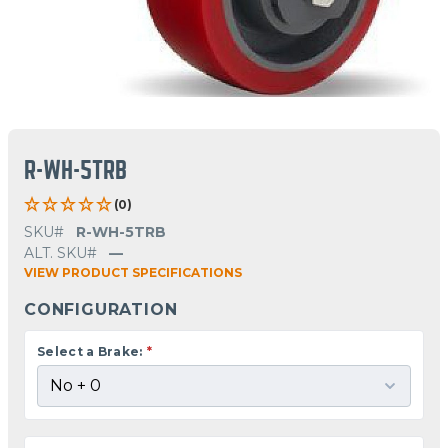
R-WH-5TRB
(0)
SKU#
R-WH-5TRB
ALT. SKU#
—
VIEW PRODUCT SPECIFICATIONS
CONFIGURATION
Select a Brake:
*