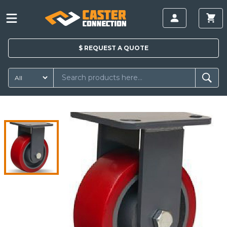
$
REQUEST A
QUOTE