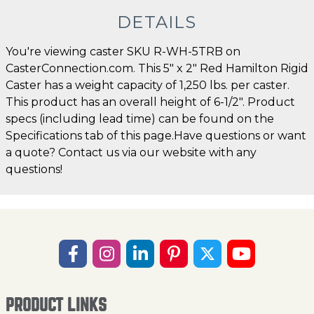
DETAILS
You're viewing caster SKU R-WH-5TRB on
CasterConnection.com. This 5" x 2" Red Hamilton Rigid
Caster has a weight capacity of 1,250 lbs. per caster.
This product has an overall height of 6-1/2". Product
specs (including lead time) can be found on the
Specifications tab of this page.Have questions or want
a quote? Contact us via our website with any
questions!
PRODUCT LINKS