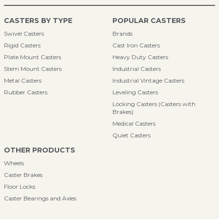
CASTERS BY TYPE
POPULAR CASTERS
Swivel Casters
Brands
Rigid Casters
Cast Iron Casters
Plate Mount Casters
Heavy Duty Casters
Stem Mount Casters
Industrial Casters
Metal Casters
Industrial Vintage Casters
Rubber Casters
Leveling Casters
Locking Casters (Casters with
Brakes)
Medical Casters
Quiet Casters
OTHER PRODUCTS
Wheels
Caster Brakes
Floor Locks
Caster Bearings and Axles