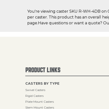
You're viewing caster SKU R-WH-4DB on Cas
per caster. This product has an overall hei
page.Have questions or want a quote? Our 
PRODUCT LINKS
CASTERS BY TYPE
Swivel Casters
Rigid Casters
Plate Mount Casters
Stem Mount Casters