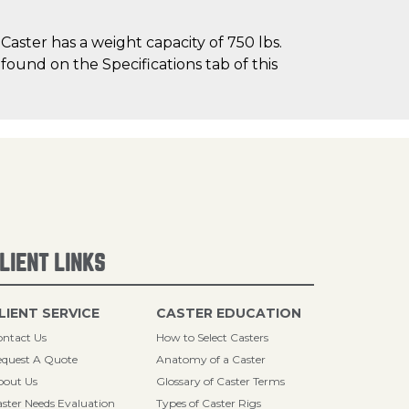
ster has a weight capacity of 750 lbs.
 found on the Specifications tab of this
LIENT LINKS
LIENT SERVICE
CASTER EDUCATION
ntact Us
How to Select Casters
quest A Quote
Anatomy of a Caster
bout Us
Glossary of Caster Terms
ster Needs Evaluation
Types of Caster Rigs