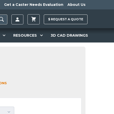
Get a Caster Needs Evaluation
About Us
$
REQUEST A
QUOTE
RESOURCES
3D CAD DRAWINGS
IONS