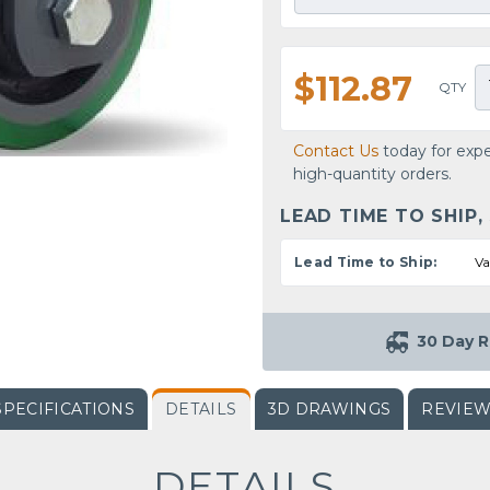
$112.87
QTY
Contact Us
today for expe
high-quantity orders.
LEAD TIME TO SHIP,
Lead Time to Ship:
Va
30 Day R
SPECIFICATIONS
DETAILS
3D DRAWINGS
REVIE
DETAILS