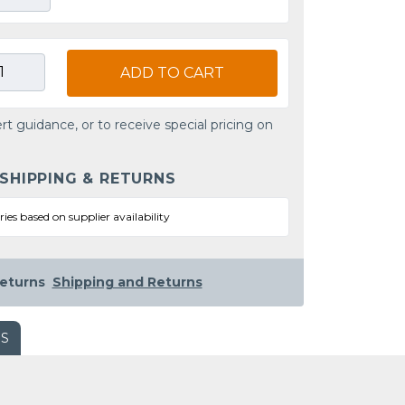
ADD TO CART
rt guidance, or to receive special pricing on
 SHIPPING & RETURNS
ries based on supplier availability
eturns
Shipping and Returns
WS