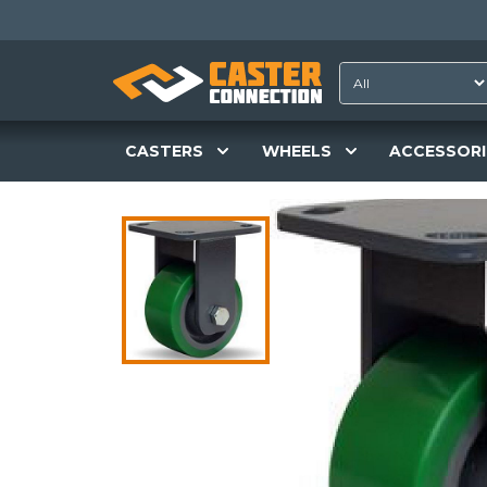
CASTERS
WHEELS
ACCESSORI