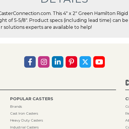
terConnection.com. This 4" x 2" Green Hamilton Rigid Ca
ght of 5-5/8". Product specs (including lead time) can be
solutions experts are available to help!
C
POPULAR CASTERS
C
Brands
Co
Cast Iron Casters
Re
Heavy Duty Casters
A
Industrial Casters
Ca