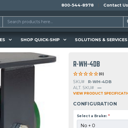
800-544-8978
Contact Us
ES
SHOP QUICK-SHIP
SOLUTIONS & SERVICES
R-WH-4DB
(0)
SKU#
R-WH-4DB
ALT. SKU#
—
VIEW PRODUCT SPECIFICAT
CONFIGURATION
Select a Brake:
*