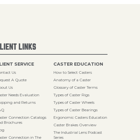
LIENT LINKS
LIENT SERVICE
CASTER EDUCATION
ntact Us
How to Select Casters
quest A Quote
Anatomy of a Caster
bout Us
Glossary of Caster Terms
ster Needs Evaluation
Types of Caster Rigs
ipping and Returns
Types of Caster Wheels
AQ
Types of Caster Bearings
ster Connection Catalogs
Ergonomic Casters Education
d Brochures
Caster Brakes Overview
log
The Industrial Lens Podcast
ster Connection in The
Series