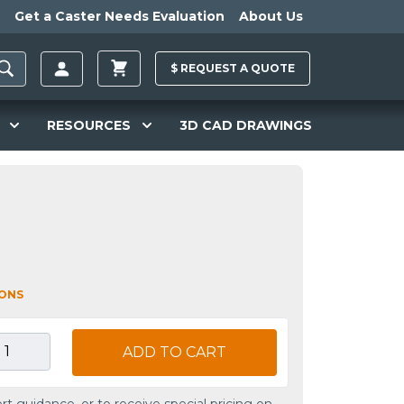
Get a Caster Needs Evaluation
About Us
$
REQUEST A
QUOTE
RESOURCES
3D CAD DRAWINGS
IONS
ADD TO CART