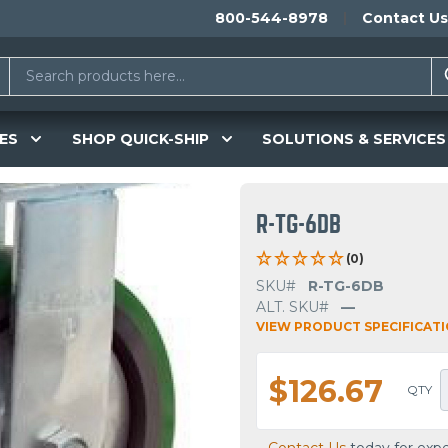
800-544-8978
Contact Us
ES
SHOP QUICK-SHIP
SOLUTIONS & SERVICES
R-TG-6DB
(0)
SKU#
R-TG-6DB
ALT. SKU#
—
VIEW PRODUCT SPECIFICAT
$126.67
QTY