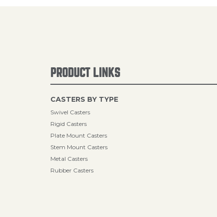
PRODUCT LINKS
CASTERS BY TYPE
Swivel Casters
Rigid Casters
Plate Mount Casters
Stem Mount Casters
Metal Casters
Rubber Casters