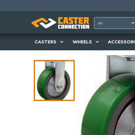
CASTERS
WHEELS
ACCESSORI