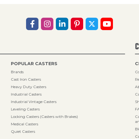
C
POPULAR CASTERS
C
Brands
Co
Cast Iron Casters
Re
Heavy Duty Casters
A
Industrial Casters
Ca
Industrial Vintage Casters
Sh
Leveling Casters
F
Locking Casters (Casters with Brakes)
Ca
an
Medical Casters
B
Quiet Casters
Ca