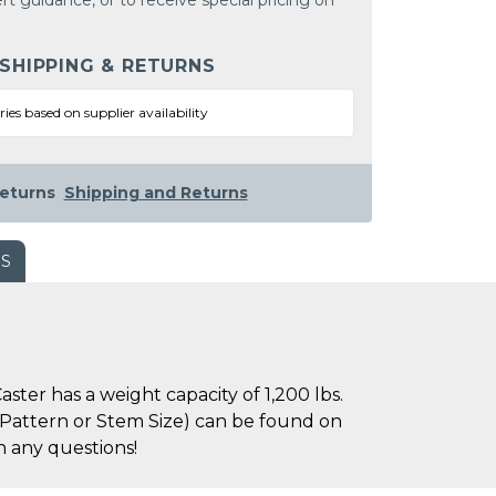
rt guidance, or to receive special pricing on
 SHIPPING & RETURNS
ries based on supplier availability
eturns
Shipping and Returns
WS
ter has a weight capacity of 1,200 lbs.
le Pattern or Stem Size) can be found on
h any questions!