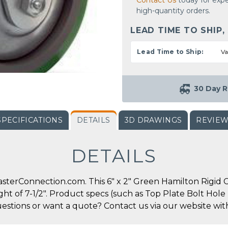
Contact Us
today for expe
high-quantity orders.
LEAD TIME TO SHIP,
Lead Time to Ship:
Va
30 Day R
SPECIFICATIONS
DETAILS
3D DRAWINGS
REVIE
DETAILS
terConnection.com. This 6" x 2" Green Hamilton Rigid Cas
ight of 7-1/2". Product specs (such as Top Plate Bolt Ho
uestions or want a quote? Contact us via our website wit