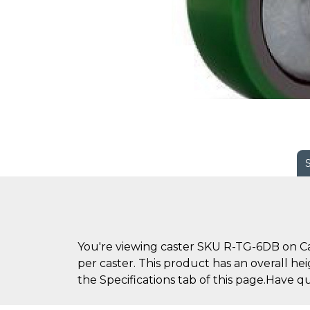
You're viewing caster SKU R-TG-6DB on Cas
per caster. This product has an overall he
the Specifications tab of this page.Have q