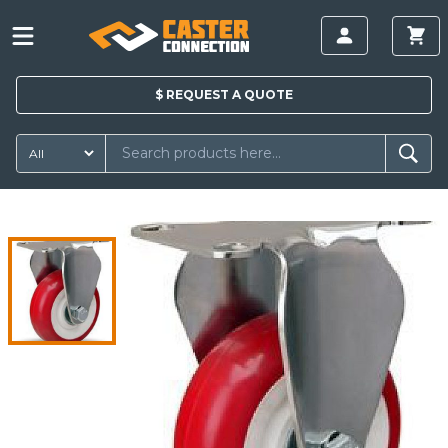
$
REQUEST A
QUOTE