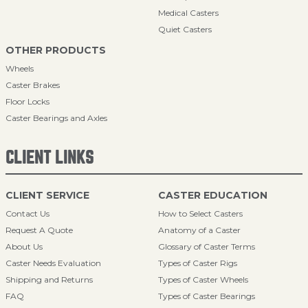
Medical Casters
Quiet Casters
OTHER PRODUCTS
Wheels
Caster Brakes
Floor Locks
Caster Bearings and Axles
CLIENT LINKS
CLIENT SERVICE
CASTER EDUCATION
Contact Us
How to Select Casters
Request A Quote
Anatomy of a Caster
About Us
Glossary of Caster Terms
Caster Needs Evaluation
Types of Caster Rigs
Shipping and Returns
Types of Caster Wheels
FAQ
Types of Caster Bearings