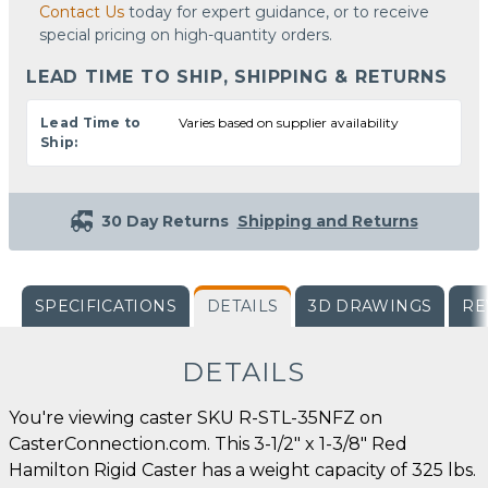
Contact Us
today for expert guidance, or to receive
special pricing on high-quantity orders.
LEAD TIME TO SHIP, SHIPPING & RETURNS
Lead Time to
Varies based on supplier availability
Ship:
30 Day Returns
Shipping and Returns
SPECIFICATIONS
DETAILS
3D DRAWINGS
RE
DETAILS
You're viewing caster SKU R-STL-35NFZ on
CasterConnection.com. This 3-1/2" x 1-3/8" Red
Hamilton Rigid Caster has a weight capacity of 325 lbs.