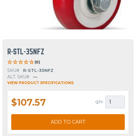
R-STL-35NFZ
(0)
SKU#
R-STL-35NFZ
ALT. SKU#
—
VIEW PRODUCT SPECIFICATIONS
$107.57
QTY
ADD TO CART