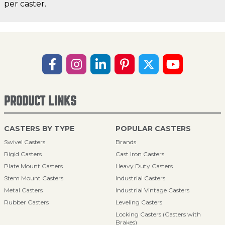
per caster.
PRODUCT LINKS
CASTERS BY TYPE
POPULAR CASTERS
Swivel Casters
Brands
Rigid Casters
Cast Iron Casters
Plate Mount Casters
Heavy Duty Casters
Stem Mount Casters
Industrial Casters
Metal Casters
Industrial Vintage Casters
Rubber Casters
Leveling Casters
Locking Casters (Casters with
Brakes)