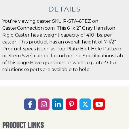
DETAILS
You're viewing caster SKU R-STA-6TEZ on
CasterConnection.com. This 6" x 2" Gray Hamilton
Rigid Caster has a weight capacity of 410 lbs. per
caster. This product has an overall height of 7-1/2".
Product specs (such as Top Plate Bolt Hole Pattern
or Stem Size) can be found on the Specifications tab
of this page.Have questions or want a quote? Our
solutions experts are available to help!
PRODUCT LINKS