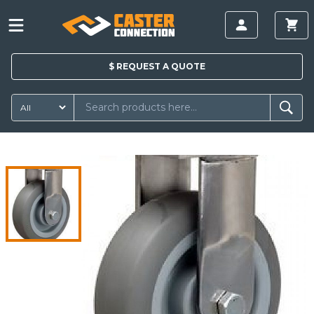
$
REQUEST A
QUOTE