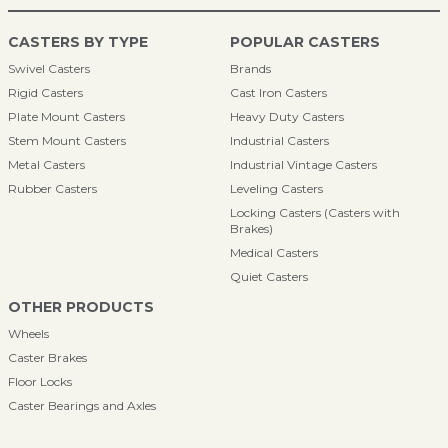
CASTERS BY TYPE
POPULAR CASTERS
Swivel Casters
Brands
Rigid Casters
Cast Iron Casters
Plate Mount Casters
Heavy Duty Casters
Stem Mount Casters
Industrial Casters
Metal Casters
Industrial Vintage Casters
Rubber Casters
Leveling Casters
Locking Casters (Casters with
Brakes)
Medical Casters
Quiet Casters
OTHER PRODUCTS
Wheels
Caster Brakes
Floor Locks
Caster Bearings and Axles