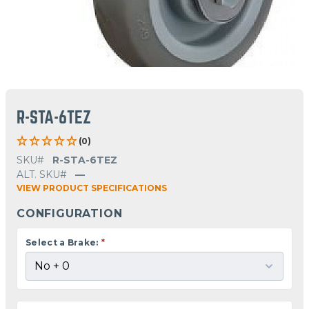
R-STA-6TEZ
(0)
SKU#
R-STA-6TEZ
ALT. SKU#
—
VIEW PRODUCT SPECIFICATIONS
CONFIGURATION
Select a Brake:
*