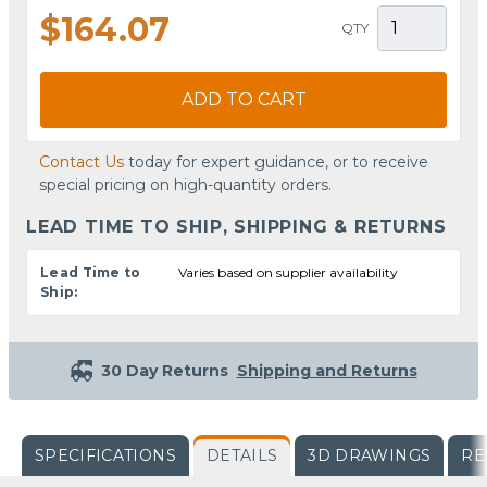
$164.07
QTY
ADD TO CART
Contact Us
today for expert guidance, or to receive
special pricing on high-quantity orders.
LEAD TIME TO SHIP, SHIPPING & RETURNS
Lead Time to
Varies based on supplier availability
Ship:
30 Day Returns
Shipping and Returns
SPECIFICATIONS
DETAILS
3D DRAWINGS
RE