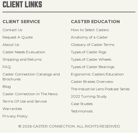
CLIENT LINKS
CLIENT SERVICE
CASTER EDUCATION
Contact Us
How to Select Casters
Request A Quote
Anatomy of a Caster
About Us
Glossary of Caster Terms
Caster Needs Evaluation
Types of Caster Rigs
Shipping and Returns
Types of Caster Wheels
FAQ
Types of Caster Bearings
Caster Connection Catalogs and
Ergonomic Casters Education
Brochures
Caster Brakes Overview
Blog
The Industrial Lens Podcast Series
Caster Connection in The News
2022 Turning Study
Terms Of Use and Service
Case Studies
Warranties
Testimonials
Privacy Policy
© 2026 CASTER CONNECTION. ALL RIGHTS RESERVED