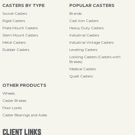
CASTERS BY TYPE
POPULAR CASTERS
Swivel Casters
Brands
Rigid Casters
Cast Iron Casters
Plate Mount Casters
Heavy Duty Casters
Stem Mount Casters
Industrial Casters
Metal Casters
Industrial Vintage Casters
Rubber Casters
Leveling Casters
Locking Casters (Casters with
Brakes)
Medical Casters
Quiet Casters
OTHER PRODUCTS
Wheels
Caster Brakes
Floor Locks
Caster Bearings and Axles
CLIENT LINKS