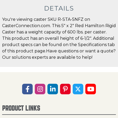
DETAILS
You're viewing caster SKU R-STA-5NFZ on
CasterConnection.com. This 5" x 2" Red Hamilton Rigid
Caster has a weight capacity of 600 lbs. per caster.
This product has an overall height of 6-1/2". Additional
product specs can be found on the Specifications tab
of this product page.Have questions or want a quote?
Our solutions experts are available to help!
PRODUCT LINKS