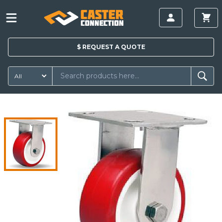
$
REQUEST A
QUOTE