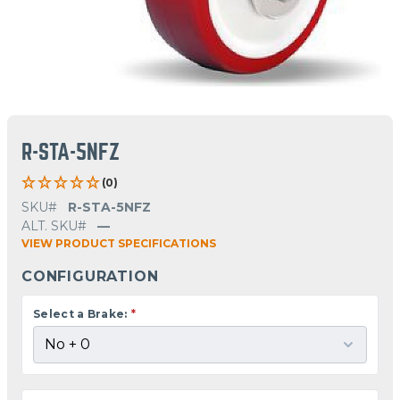
R-STA-5NFZ
(0)
SKU#
R-STA-5NFZ
ALT. SKU#
—
VIEW PRODUCT SPECIFICATIONS
CONFIGURATION
Select a Brake:
*