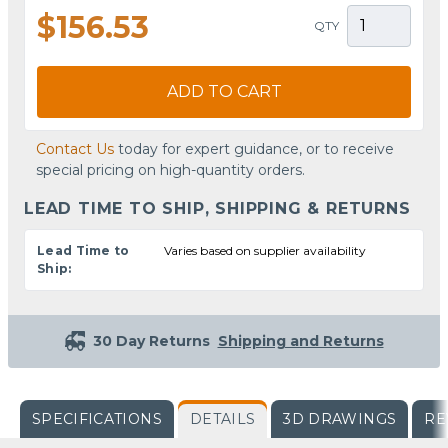
$156.53
QTY
ADD TO CART
Contact Us
today for expert guidance, or to receive
special pricing on high-quantity orders.
LEAD TIME TO SHIP, SHIPPING & RETURNS
Lead Time to
Varies based on supplier availability
Ship:
30 Day Returns
Shipping and Returns
SPECIFICATIONS
DETAILS
3D DRAWINGS
RE