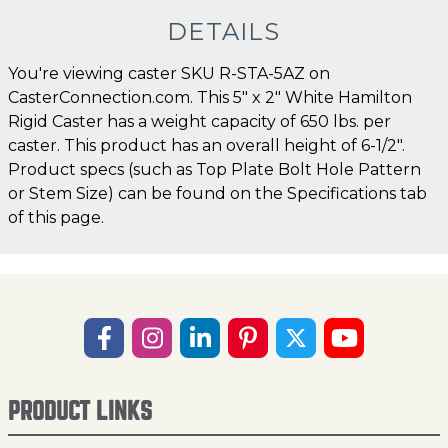
DETAILS
You're viewing caster SKU R-STA-5AZ on
CasterConnection.com. This 5" x 2" White Hamilton
Rigid Caster has a weight capacity of 650 lbs. per
caster. This product has an overall height of 6-1/2".
Product specs (such as Top Plate Bolt Hole Pattern
or Stem Size) can be found on the Specifications tab
of this page.
PRODUCT LINKS