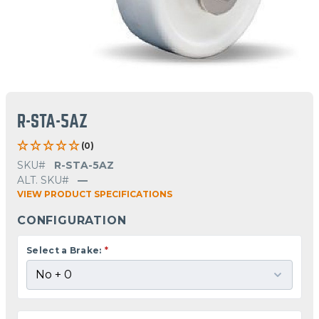
R-STA-5AZ
(0)
SKU#
R-STA-5AZ
ALT. SKU#
—
VIEW PRODUCT SPECIFICATIONS
CONFIGURATION
Select a Brake:
*