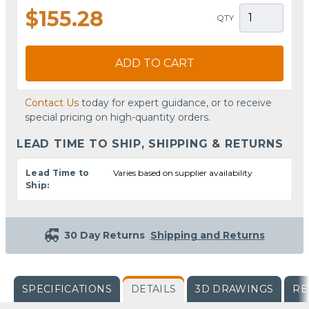
$155.28
QTY
ADD TO CART
Contact Us
today for expert guidance, or to receive
special pricing on high-quantity orders.
LEAD TIME TO SHIP, SHIPPING & RETURNS
Lead Time to
Varies based on supplier availability
Ship:
30 Day Returns
Shipping and Returns
SPECIFICATIONS
DETAILS
3D DRAWINGS
RE