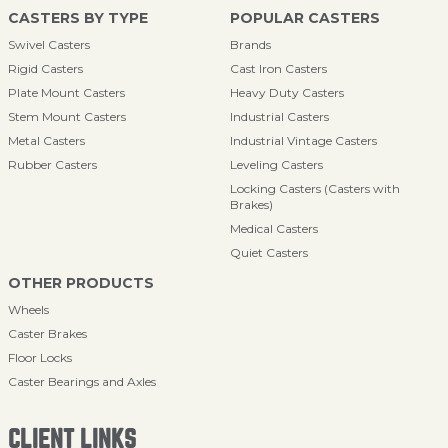
CASTERS BY TYPE
POPULAR CASTERS
Swivel Casters
Brands
Rigid Casters
Cast Iron Casters
Plate Mount Casters
Heavy Duty Casters
Stem Mount Casters
Industrial Casters
Metal Casters
Industrial Vintage Casters
Rubber Casters
Leveling Casters
Locking Casters (Casters with
Brakes)
Medical Casters
Quiet Casters
OTHER PRODUCTS
Wheels
Caster Brakes
Floor Locks
Caster Bearings and Axles
CLIENT LINKS