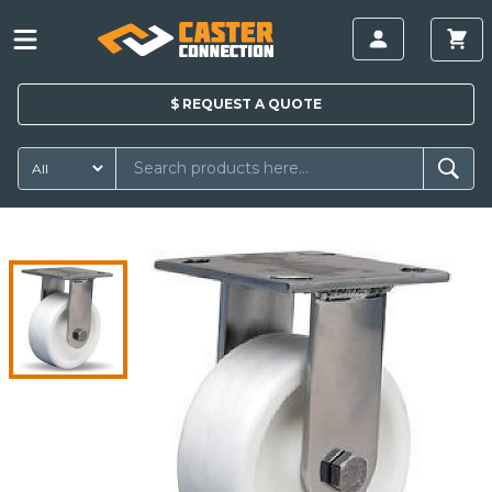
$
REQUEST A
QUOTE