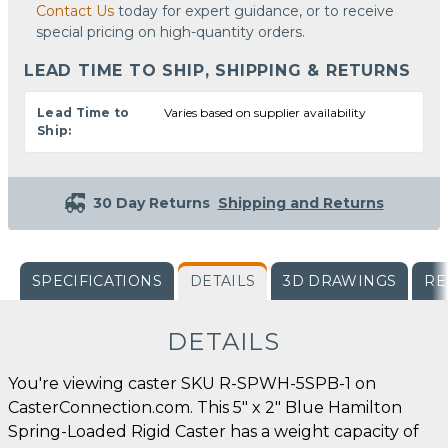
Contact Us
today for expert guidance, or to receive
special pricing on high-quantity orders.
LEAD TIME TO SHIP, SHIPPING & RETURNS
Lead Time to
Varies based on supplier availability
Ship:
30 Day Returns
Shipping and Returns
SPECIFICATIONS
DETAILS
3D DRAWINGS
RE
DETAILS
You're viewing caster SKU R-SPWH-5SPB-1 on
CasterConnection.com. This 5" x 2" Blue Hamilton
Spring-Loaded Rigid Caster has a weight capacity of