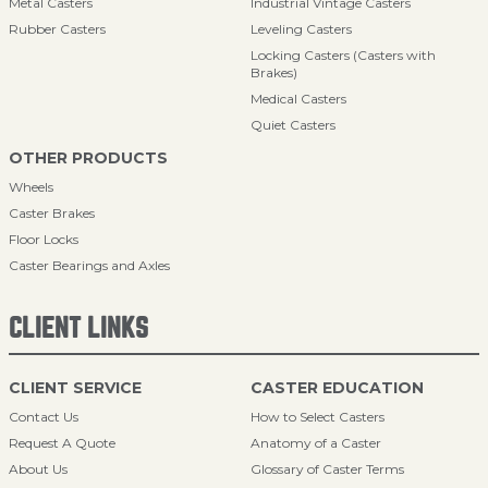
Metal Casters
Industrial Vintage Casters
Rubber Casters
Leveling Casters
Locking Casters (Casters with
Brakes)
Medical Casters
Quiet Casters
OTHER PRODUCTS
Wheels
Caster Brakes
Floor Locks
Caster Bearings and Axles
CLIENT LINKS
CLIENT SERVICE
CASTER EDUCATION
Contact Us
How to Select Casters
Request A Quote
Anatomy of a Caster
About Us
Glossary of Caster Terms