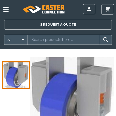
$
REQUEST A
QUOTE