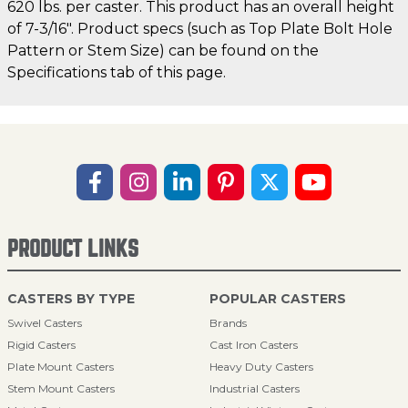
620 lbs. per caster. This product has an overall height
of 7-3/16". Product specs (such as Top Plate Bolt Hole
Pattern or Stem Size) can be found on the
Specifications tab of this page.
PRODUCT LINKS
CASTERS BY TYPE
POPULAR CASTERS
Swivel Casters
Brands
Rigid Casters
Cast Iron Casters
Plate Mount Casters
Heavy Duty Casters
Stem Mount Casters
Industrial Casters