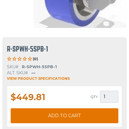
R-SPWH-5SPB-1
(0)
SKU#
R-SPWH-5SPB-1
ALT. SKU#
—
VIEW PRODUCT SPECIFICATIONS
$449.81
QTY
ADD TO CART