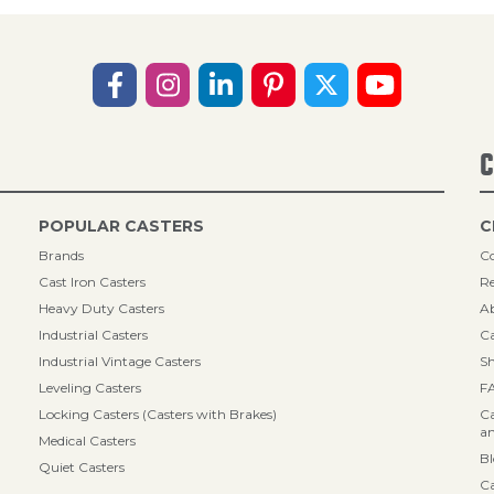
C
POPULAR CASTERS
C
Brands
Co
Cast Iron Casters
Re
Heavy Duty Casters
A
Industrial Casters
Ca
Industrial Vintage Casters
Sh
Leveling Casters
F
Locking Casters (Casters with Brakes)
Ca
an
Medical Casters
B
Quiet Casters
Ca