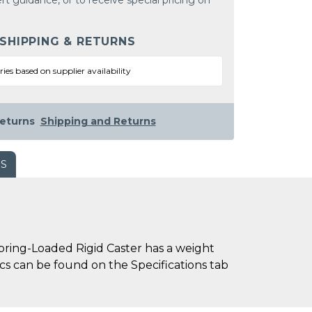
rt guidance, or to receive special pricing on
 SHIPPING & RETURNS
ries based on supplier availability
eturns
Shipping and Returns
WS
ring-Loaded Rigid Caster has a weight
pecs can be found on the Specifications tab