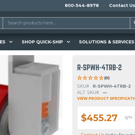
800-544-8978
Contact Us
ES
SHOP QUICK-SHIP
SOLUTIONS & SERVICES
R-SPWH-4TRB-2
(0)
SKU#
R-SPWH-4TRB-2
ALT. SKU#
—
VIEW PRODUCT SPECIFICAT
$455.27
QTY