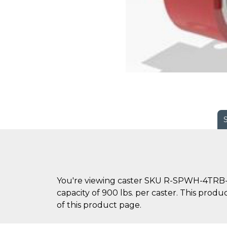
You're viewing caster SKU R-SPWH-4TRB-2 
capacity of 900 lbs. per caster. This produ
of this product page.