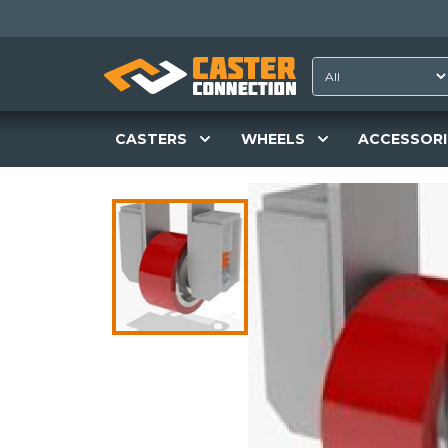
CASTERS
WHEELS
ACCESSORI