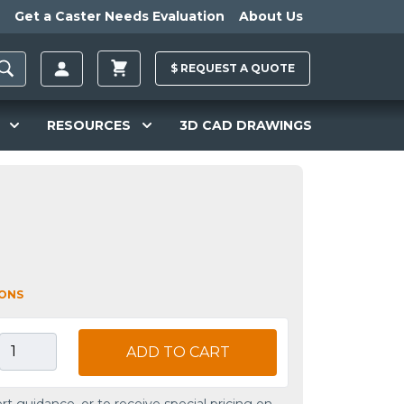
Get a Caster Needs Evaluation
About Us
$
REQUEST A
QUOTE
RESOURCES
3D CAD DRAWINGS
IONS
ADD TO CART