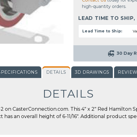
Contact Us
today for expe
high-quantity orders.
LEAD TIME TO SHIP,
Lead Time to Ship:
Va
30 Day R
SPECIFICATIONS
DETAILS
3D DRAWINGS
REVIE
DETAILS
on CasterConnection.com. This 4" x 2" Red Hamilton Sp
ct has an overall height of 6-11/16". Additional product s