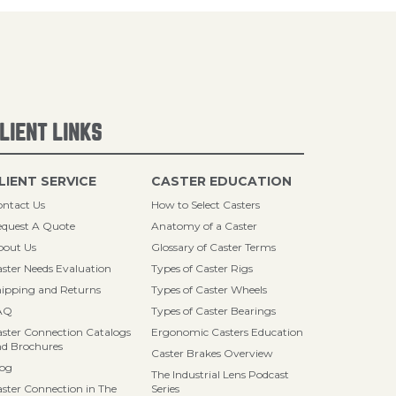
LIENT LINKS
LIENT SERVICE
CASTER EDUCATION
ntact Us
How to Select Casters
quest A Quote
Anatomy of a Caster
bout Us
Glossary of Caster Terms
ster Needs Evaluation
Types of Caster Rigs
ipping and Returns
Types of Caster Wheels
AQ
Types of Caster Bearings
ster Connection Catalogs
Ergonomic Casters Education
d Brochures
Caster Brakes Overview
log
The Industrial Lens Podcast
ster Connection in The
Series