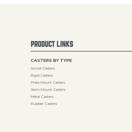
PRODUCT LINKS
CASTERS BY TYPE
Swivel Casters
Rigid Casters
Plate Mount Casters
Stem Mount Casters
Metal Casters
Rubber Casters