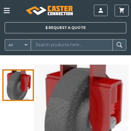
$
REQUEST A
QUOTE