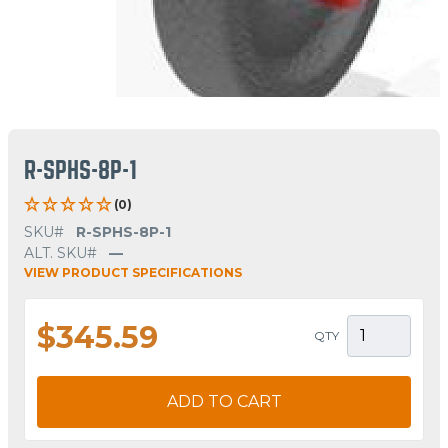
R-SPHS-8P-1
(0)
SKU#
R-SPHS-8P-1
ALT. SKU#
—
VIEW PRODUCT SPECIFICATIONS
$345.59
QTY
ADD TO CART