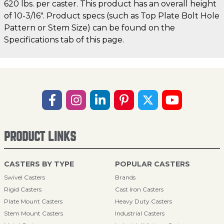
620 lbs. per caster. This product has an overall height
of 10-3/16". Product specs (such as Top Plate Bolt Hole
Pattern or Stem Size) can be found on the
Specifications tab of this page.
PRODUCT LINKS
CASTERS BY TYPE
POPULAR CASTERS
Swivel Casters
Brands
Rigid Casters
Cast Iron Casters
Plate Mount Casters
Heavy Duty Casters
Stem Mount Casters
Industrial Casters