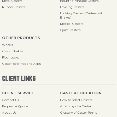
Metal Casters
Industrial Vintage Casters
Rubber Casters
Leveling Casters
Locking Casters (Casters with
Brakes)
Medical Casters
Quiet Casters
OTHER PRODUCTS
Wheels
Caster Brakes
Floor Locks
Caster Bearings and Axles
CLIENT LINKS
CLIENT SERVICE
CASTER EDUCATION
Contact Us
How to Select Casters
Request A Quote
Anatomy of a Caster
About Us
Glossary of Caster Terms