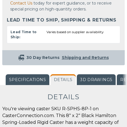
Contact Us
today for expert guidance, or to receive
special pricing on high-quantity orders.
LEAD TIME TO SHIP, SHIPPING & RETURNS
Lead Time to
Varies based on supplier availability
Ship:
30 Day Returns
Shipping and Returns
SPECIFICATIONS
DETAILS
3D DRAWINGS
RE
DETAILS
You're viewing caster SKU R-SPHS-8P-1 on
CasterConnection.com. This 8" x 2" Black Hamilton
Spring-Loaded Rigid Caster has a weight capacity of