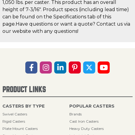
1,050 lbs. per caster. This product has an overall
height of 7-3/16". Product specs (including lead time)
can be found on the Specifications tab of this
page.Have questions or want a quote? Contact us via
our website with any questions!
PRODUCT LINKS
CASTERS BY TYPE
POPULAR CASTERS
Swivel Casters
Brands
Rigid Casters
Cast Iron Casters
Plate Mount Casters
Heavy Duty Casters