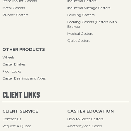
Stem Mount Casters
Industrial Casters
Metal Casters
Industrial Vintage Casters
Rubber Casters
Leveling Casters
Locking Casters (Casters with
Brakes)
Medical Casters
Quiet Casters
OTHER PRODUCTS
Wheels
Caster Brakes
Floor Locks
Caster Bearings and Axles
CLIENT LINKS
CLIENT SERVICE
CASTER EDUCATION
Contact Us
How to Select Casters
Request A Quote
Anatomy of a Caster