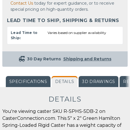
Contact Us
today for expert guidance, or to receive
special pricing on high-quantity orders.
LEAD TIME TO SHIP, SHIPPING & RETURNS
Lead Time to
Varies based on supplier availability
Ship:
30 Day Returns
Shipping and Returns
SPECIFICATIONS
DETAILS
3D DRAWINGS
RE
DETAILS
You're viewing caster SKU R-SPHS-5DB-2 on
CasterConnection.com. This 5" x 2" Green Hamilton
Spring-Loaded Rigid Caster has a weight capacity of