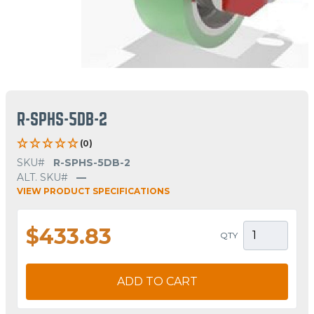
R-SPHS-5DB-2
(0)
SKU#
R-SPHS-5DB-2
ALT. SKU#
—
VIEW PRODUCT SPECIFICATIONS
$433.83
QTY
ADD TO CART