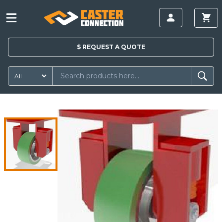
$
REQUEST A
QUOTE