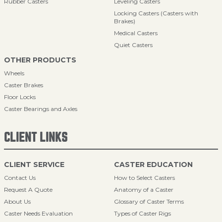
Rubber Casters
Leveling Casters
Locking Casters (Casters with
Brakes)
Medical Casters
Quiet Casters
OTHER PRODUCTS
Wheels
Caster Brakes
Floor Locks
Caster Bearings and Axles
CLIENT LINKS
CLIENT SERVICE
CASTER EDUCATION
Contact Us
How to Select Casters
Request A Quote
Anatomy of a Caster
About Us
Glossary of Caster Terms
Caster Needs Evaluation
Types of Caster Rigs