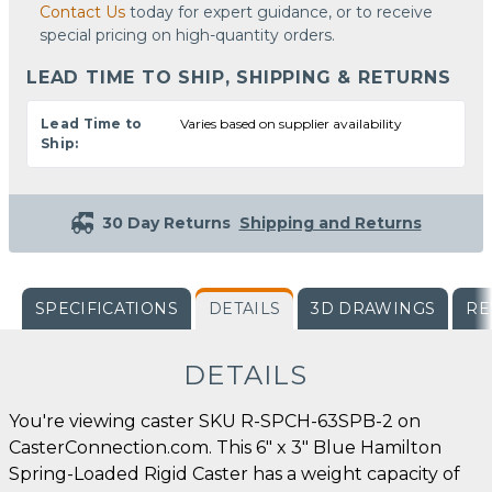
Contact Us
today for expert guidance, or to receive
special pricing on high-quantity orders.
LEAD TIME TO SHIP, SHIPPING & RETURNS
Lead Time to
Varies based on supplier availability
Ship:
30 Day Returns
Shipping and Returns
SPECIFICATIONS
DETAILS
3D DRAWINGS
RE
DETAILS
You're viewing caster SKU R-SPCH-63SPB-2 on
CasterConnection.com. This 6" x 3" Blue Hamilton
Spring-Loaded Rigid Caster has a weight capacity of