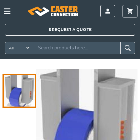
$
REQUEST A
QUOTE