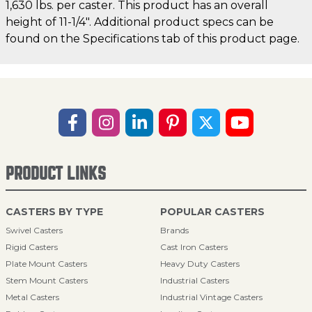
1,630 lbs. per caster. This product has an overall
height of 11-1/4". Additional product specs can be
found on the Specifications tab of this product page.
PRODUCT LINKS
CASTERS BY TYPE
POPULAR CASTERS
Swivel Casters
Brands
Rigid Casters
Cast Iron Casters
Plate Mount Casters
Heavy Duty Casters
Stem Mount Casters
Industrial Casters
Metal Casters
Industrial Vintage Casters