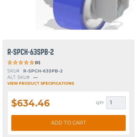
R-SPCH-63SPB-2
(0)
SKU#
R-SPCH-63SPB-2
ALT. SKU#
—
VIEW PRODUCT SPECIFICATIONS
$634.46
QTY
ADD TO CART