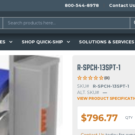
800-544-8978
Contact Us
ES
SHOP QUICK-SHIP
SOLUTIONS & SERVICES
R-SPCH-13SPT-1
(0)
SKU#
R-SPCH-13SPT-1
ALT. SKU#
—
VIEW PRODUCT SPECIFICAT
$796.77
QTY