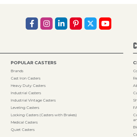
C
POPULAR CASTERS
C
Brands
Co
Cast Iron Casters
Re
Heavy Duty Casters
A
Industrial Casters
Ca
Industrial Vintage Casters
Sh
Leveling Casters
F
Locking Casters (Casters with Brakes)
Ca
an
Medical Casters
B
Quiet Casters
Ca