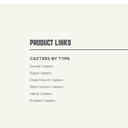
PRODUCT LINKS
CASTERS BY TYPE
Swivel Casters
Rigid Casters
Plate Mount Casters
Stem Mount Casters
Metal Casters
Rubber Casters