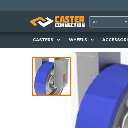
CASTERS
WHEELS
ACCESSORI