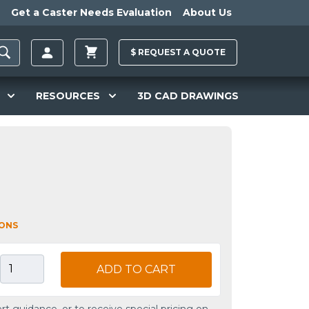
Get a Caster Needs Evaluation
About Us
$
REQUEST A
QUOTE
RESOURCES
3D CAD DRAWINGS
IONS
ADD TO CART