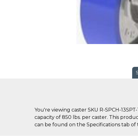
You're viewing caster SKU R-SPCH-13SPT-1
capacity of 850 lbs. per caster. This produ
can be found on the Specifications tab of 