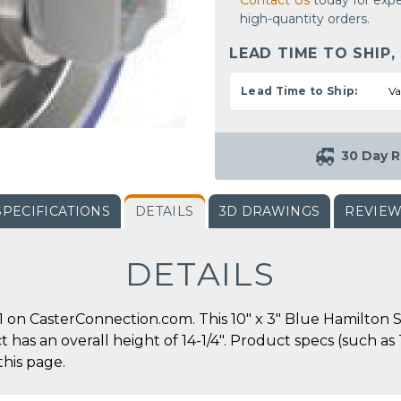
Contact Us
today for expe
high-quantity orders.
LEAD TIME TO SHIP,
Lead Time to Ship:
Va
30 Day R
SPECIFICATIONS
DETAILS
3D DRAWINGS
REVIE
DETAILS
 on CasterConnection.com. This 10" x 3" Blue Hamilton S
ct has an overall height of 14-1/4". Product specs (such a
this page.