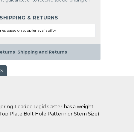
rt guidance, or to receive special pricing on
 SHIPPING & RETURNS
ries based on supplier availability
eturns
Shipping and Returns
WS
pring-Loaded Rigid Caster has a weight
s Top Plate Bolt Hole Pattern or Stem Size)