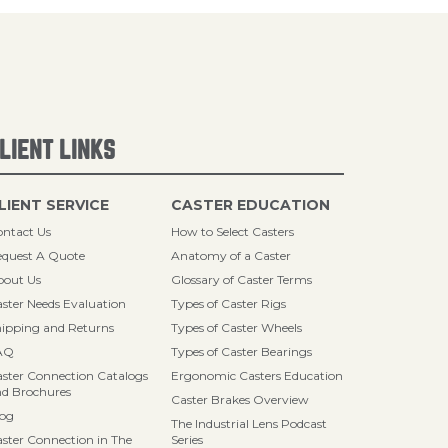
LIENT LINKS
LIENT SERVICE
CASTER EDUCATION
ntact Us
How to Select Casters
quest A Quote
Anatomy of a Caster
bout Us
Glossary of Caster Terms
ster Needs Evaluation
Types of Caster Rigs
ipping and Returns
Types of Caster Wheels
AQ
Types of Caster Bearings
ster Connection Catalogs
Ergonomic Casters Education
d Brochures
Caster Brakes Overview
log
The Industrial Lens Podcast
ster Connection in The
Series