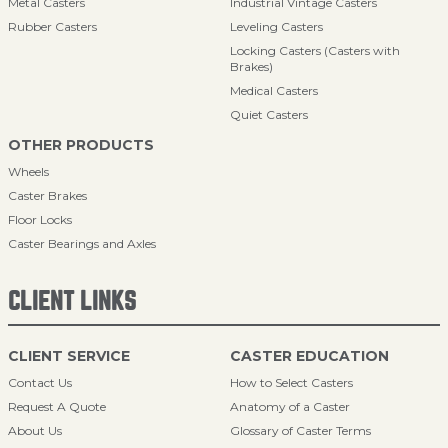
Metal Casters
Industrial Vintage Casters
Rubber Casters
Leveling Casters
Locking Casters (Casters with
Brakes)
Medical Casters
Quiet Casters
OTHER PRODUCTS
Wheels
Caster Brakes
Floor Locks
Caster Bearings and Axles
CLIENT LINKS
CLIENT SERVICE
CASTER EDUCATION
Contact Us
How to Select Casters
Request A Quote
Anatomy of a Caster
About Us
Glossary of Caster Terms