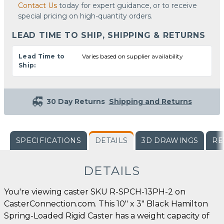
Contact Us
today for expert guidance, or to receive
special pricing on high-quantity orders.
LEAD TIME TO SHIP, SHIPPING & RETURNS
Lead Time to
Varies based on supplier availability
Ship:
30 Day Returns
Shipping and Returns
SPECIFICATIONS
DETAILS
3D DRAWINGS
RE
DETAILS
You're viewing caster SKU R-SPCH-13PH-2 on
CasterConnection.com. This 10" x 3" Black Hamilton
Spring-Loaded Rigid Caster has a weight capacity of