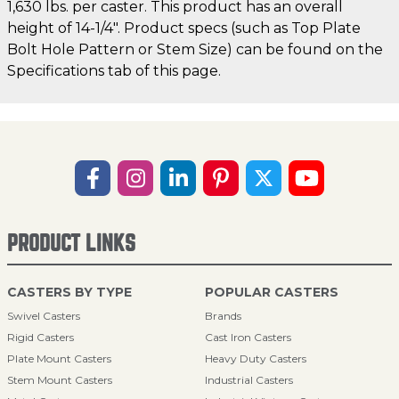
1,630 lbs. per caster. This product has an overall
height of 14-1/4". Product specs (such as Top Plate
Bolt Hole Pattern or Stem Size) can be found on the
Specifications tab of this page.
PRODUCT LINKS
CASTERS BY TYPE
POPULAR CASTERS
Swivel Casters
Brands
Rigid Casters
Cast Iron Casters
Plate Mount Casters
Heavy Duty Casters
Stem Mount Casters
Industrial Casters