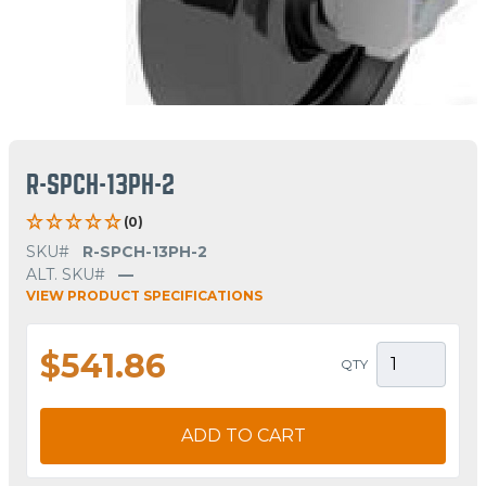
R-SPCH-13PH-2
(0)
SKU#
R-SPCH-13PH-2
ALT. SKU#
—
VIEW PRODUCT SPECIFICATIONS
$541.86
QTY
ADD TO CART