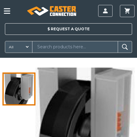
$
REQUEST A
QUOTE