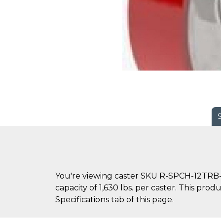
You're viewing caster SKU R-SPCH-12TRB-2
capacity of 1,630 lbs. per caster. This pro
Specifications tab of this page.