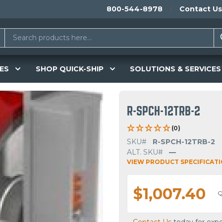
800-544-8978
Contact Us
ES
SHOP QUICK-SHIP
SOLUTIONS & SERVICES
R-SPCH-12TRB-2
(0)
SKU#
R-SPCH-12TRB-2
ALT. SKU#
—
VIEW PRODUCT SPECIFICAT
$1,007.40
Q