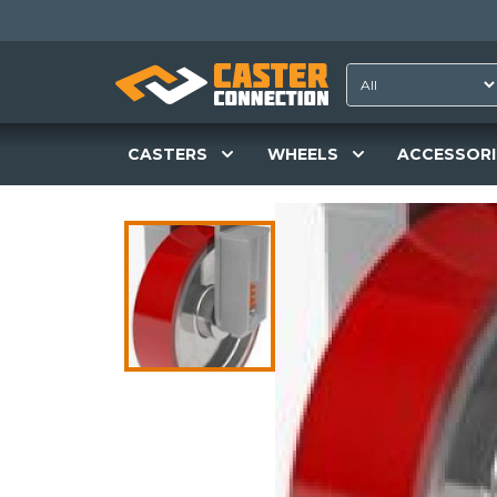
CASTERS
WHEELS
ACCESSORI