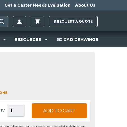
Get a Caster Needs Evaluation
About Us
$
REQUEST A
QUOTE
RESOURCES
3D CAD DRAWINGS
IONS
ADD TO CART
TY