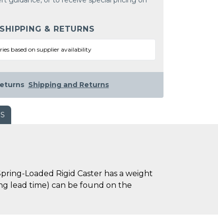
rt guidance, or to receive special pricing on
 SHIPPING & RETURNS
ries based on supplier availability
eturns
Shipping and Returns
WS
pring-Loaded Rigid Caster has a weight
uding lead time) can be found on the