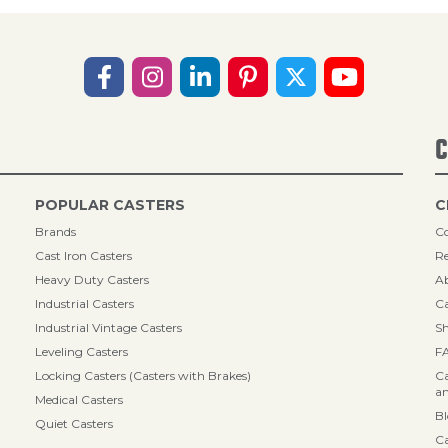
C
POPULAR CASTERS
C
Brands
Co
Cast Iron Casters
Re
Heavy Duty Casters
A
Industrial Casters
Ca
Industrial Vintage Casters
Sh
Leveling Casters
F
Locking Casters (Casters with Brakes)
Ca
an
Medical Casters
B
Quiet Casters
Ca