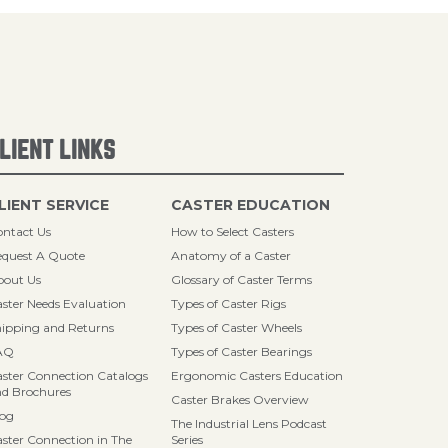
LIENT LINKS
LIENT SERVICE
CASTER EDUCATION
ntact Us
How to Select Casters
quest A Quote
Anatomy of a Caster
bout Us
Glossary of Caster Terms
ster Needs Evaluation
Types of Caster Rigs
ipping and Returns
Types of Caster Wheels
AQ
Types of Caster Bearings
ster Connection Catalogs
Ergonomic Casters Education
d Brochures
Caster Brakes Overview
log
The Industrial Lens Podcast
ster Connection in The
Series