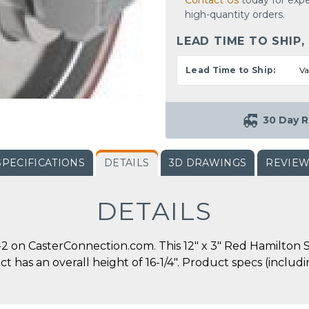
Contact Us
today for expe
high-quantity orders.
LEAD TIME TO SHIP,
Lead Time to Ship:
Va
30 Day R
SPECIFICATIONS
DETAILS
3D DRAWINGS
REVIE
DETAILS
 on CasterConnection.com. This 12" x 3" Red Hamilton S
duct has an overall height of 16-1/4". Product specs (incl