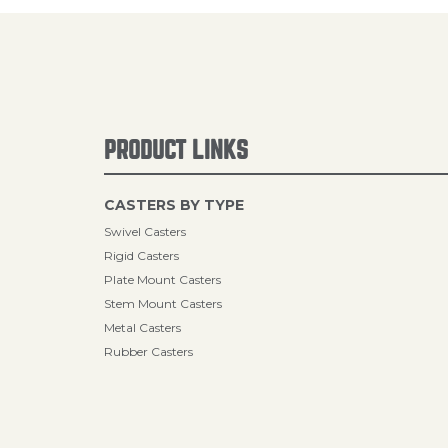
PRODUCT LINKS
CASTERS BY TYPE
Swivel Casters
Rigid Casters
Plate Mount Casters
Stem Mount Casters
Metal Casters
Rubber Casters