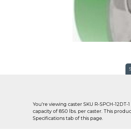
You're viewing caster SKU R-SPCH-12DT-1 
capacity of 850 lbs. per caster. This produ
Specifications tab of this page.