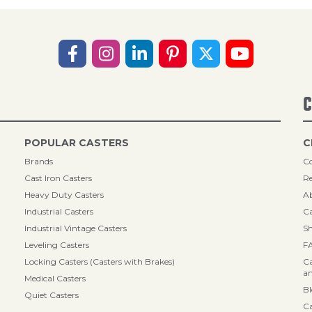
C
POPULAR CASTERS
C
Brands
Co
Cast Iron Casters
Re
Heavy Duty Casters
A
Industrial Casters
Ca
Industrial Vintage Casters
Sh
Leveling Casters
F
Locking Casters (Casters with Brakes)
Ca
an
Medical Casters
B
Quiet Casters
Ca