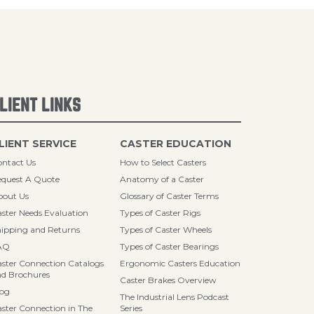
LIENT LINKS
LIENT SERVICE
CASTER EDUCATION
ntact Us
How to Select Casters
quest A Quote
Anatomy of a Caster
bout Us
Glossary of Caster Terms
ster Needs Evaluation
Types of Caster Rigs
ipping and Returns
Types of Caster Wheels
AQ
Types of Caster Bearings
ster Connection Catalogs
Ergonomic Casters Education
d Brochures
Caster Brakes Overview
log
The Industrial Lens Podcast
ster Connection in The
Series