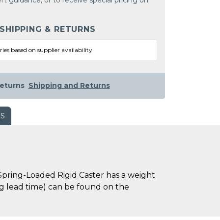
rt guidance, or to receive special pricing on
 SHIPPING & RETURNS
ries based on supplier availability
eturns
Shipping and Returns
WS
Spring-Loaded Rigid Caster has a weight
ing lead time) can be found on the