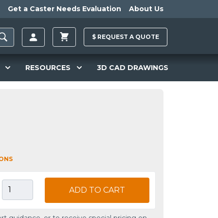
Get a Caster Needs Evaluation
About Us
$
REQUEST A
QUOTE
RESOURCES
3D CAD DRAWINGS
IONS
ADD TO CART