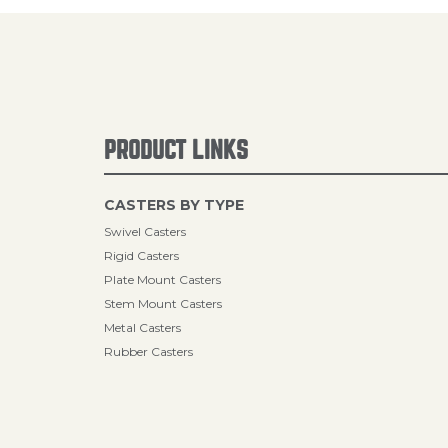
PRODUCT LINKS
CASTERS BY TYPE
Swivel Casters
Rigid Casters
Plate Mount Casters
Stem Mount Casters
Metal Casters
Rubber Casters