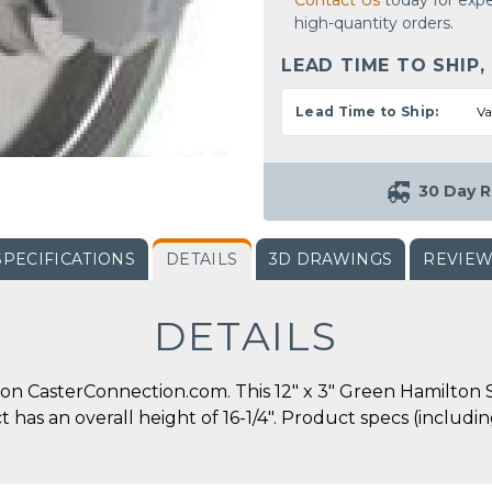
Contact Us
today for expe
high-quantity orders.
LEAD TIME TO SHIP,
Lead Time to Ship:
Va
30 Day R
SPECIFICATIONS
DETAILS
3D DRAWINGS
REVIE
DETAILS
on CasterConnection.com. This 12" x 3" Green Hamilton 
ct has an overall height of 16-1/4". Product specs (includ