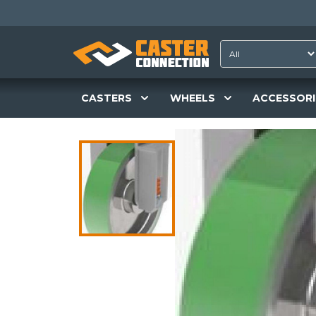
CASTERS
WHEELS
ACCESSORI