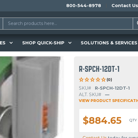
800-544-8978
Contact Us
ES
SHOP QUICK-SHIP
SOLUTIONS & SERVICES
R-SPCH-12DT-1
(0)
SKU#
R-SPCH-12DT-1
ALT. SKU#
—
VIEW PRODUCT SPECIFICAT
$884.65
QTY