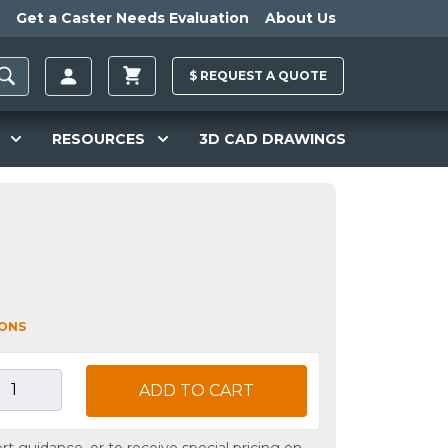
Get a Caster Needs Evaluation
About Us
$
REQUEST A
QUOTE
RESOURCES
3D CAD DRAWINGS
IONS
ADD TO CART