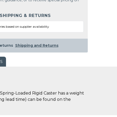
rt guidance, or to receive special pricing on
 SHIPPING & RETURNS
ries based on supplier availability
eturns
Shipping and Returns
WS
Spring-Loaded Rigid Caster has a weight
uding lead time) can be found on the