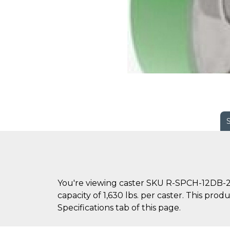
You're viewing caster SKU R-SPCH-12DB-2 
capacity of 1,630 lbs. per caster. This pro
Specifications tab of this page.