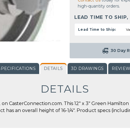
Contact Us
today for expe
high-quantity orders.
LEAD TIME TO SHIP,
Lead Time to Ship:
Va
30 Day R
SPECIFICATIONS
DETAILS
3D DRAWINGS
REVIE
DETAILS
on CasterConnection.com. This 12" x 3" Green Hamilton 
duct has an overall height of 16-1/4". Product specs (incl