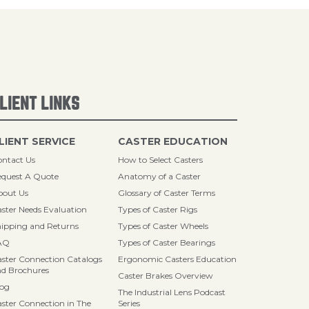
LIENT LINKS
LIENT SERVICE
CASTER EDUCATION
ntact Us
How to Select Casters
quest A Quote
Anatomy of a Caster
bout Us
Glossary of Caster Terms
ster Needs Evaluation
Types of Caster Rigs
ipping and Returns
Types of Caster Wheels
AQ
Types of Caster Bearings
ster Connection Catalogs
Ergonomic Casters Education
d Brochures
Caster Brakes Overview
log
The Industrial Lens Podcast
ster Connection in The
Series