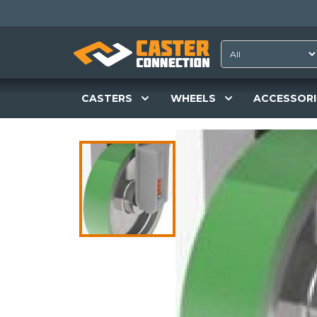
CASTERS
WHEELS
ACCESSORI