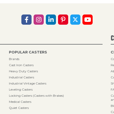
C
POPULAR CASTERS
C
Brands
Co
Cast Iron Casters
Re
Heavy Duty Casters
A
Industrial Casters
Ca
Industrial Vintage Casters
Sh
Leveling Casters
F
Locking Casters (Casters with Brakes)
Ca
an
Medical Casters
B
Quiet Casters
Ca