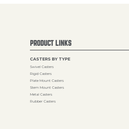
PRODUCT LINKS
CASTERS BY TYPE
Swivel Casters
Rigid Casters
Plate Mount Casters
Stem Mount Casters
Metal Casters
Rubber Casters