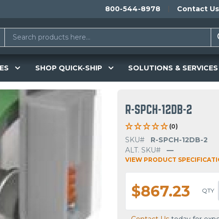
800-544-8978
Contact Us
ES
SHOP QUICK-SHIP
SOLUTIONS & SERVICES
R-SPCH-12DB-2
(0)
SKU#
R-SPCH-12DB-2
ALT. SKU#
—
VIEW PRODUCT SPECIFICAT
$867.23
QTY