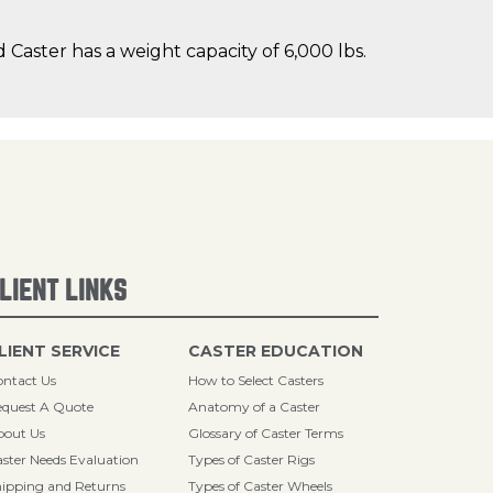
Caster has a weight capacity of 6,000 lbs.
LIENT LINKS
LIENT SERVICE
CASTER EDUCATION
ntact Us
How to Select Casters
quest A Quote
Anatomy of a Caster
bout Us
Glossary of Caster Terms
ster Needs Evaluation
Types of Caster Rigs
ipping and Returns
Types of Caster Wheels