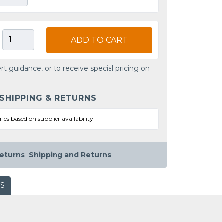
ADD TO CART
rt guidance, or to receive special pricing on
 SHIPPING & RETURNS
ries based on supplier availability
eturns
Shipping and Returns
WS