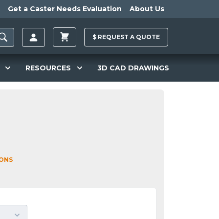
Get a Caster Needs Evaluation
About Us
$
REQUEST A
QUOTE
RESOURCES
3D CAD DRAWINGS
IONS