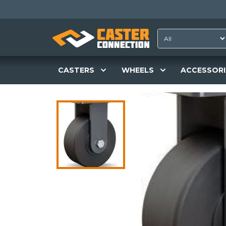
CASTERS
WHEELS
ACCESSORI