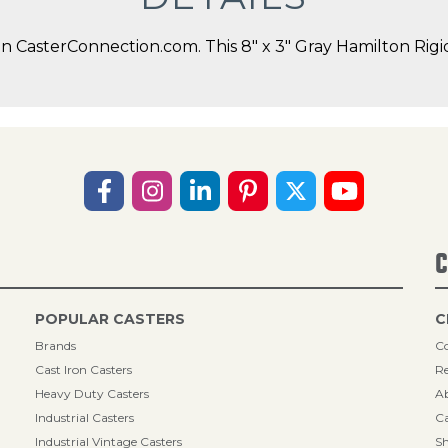
CasterConnection.com. This 8" x 3" Gray Hamilton Rigid 
C
POPULAR CASTERS
C
Brands
Co
Cast Iron Casters
Re
Heavy Duty Casters
A
Industrial Casters
Ca
Industrial Vintage Casters
Sh