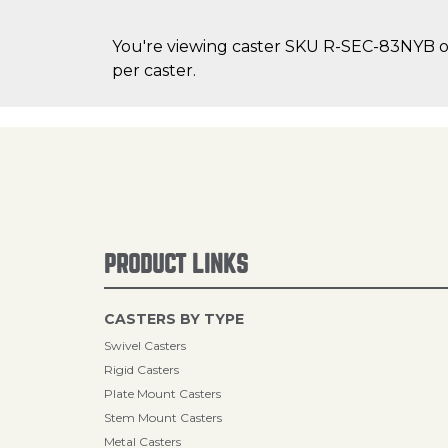
You're viewing caster SKU R-SEC-83NYB on 
per caster.
PRODUCT LINKS
CASTERS BY TYPE
Swivel Casters
Rigid Casters
Plate Mount Casters
Stem Mount Casters
Metal Casters