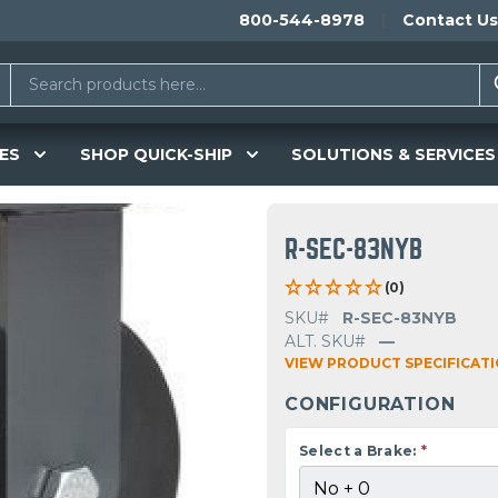
800-544-8978
Contact Us
ES
SHOP QUICK-SHIP
SOLUTIONS & SERVICES
R-SEC-83NYB
(0)
SKU#
R-SEC-83NYB
ALT. SKU#
—
VIEW PRODUCT SPECIFICAT
CONFIGURATION
Select a Brake:
*