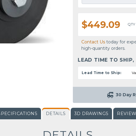
$449.09
QTY
Contact Us
today for expe
high-quantity orders.
LEAD TIME TO SHIP,
Lead Time to Ship:
Va
30 Day R
SPECIFICATIONS
DETAILS
3D DRAWINGS
REVIE
DETAILS