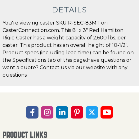
DETAILS
You're viewing caster SKU R-SEC-83MT on
CasterConnection.com. This 8" x 3" Red Hamilton
Rigid Caster has a weight capacity of 2,600 lbs. per
caster. This product has an overall height of 10-1/2".
Product specs (including lead time) can be found on
the Specifications tab of this page.Have questions or
want a quote? Contact us via our website with any
questions!
PRODUCT LINKS