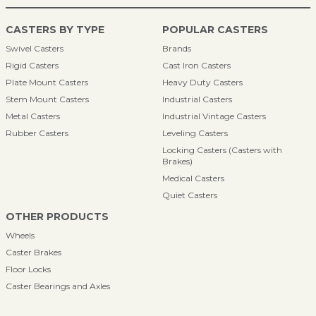
CASTERS BY TYPE
POPULAR CASTERS
Swivel Casters
Brands
Rigid Casters
Cast Iron Casters
Plate Mount Casters
Heavy Duty Casters
Stem Mount Casters
Industrial Casters
Metal Casters
Industrial Vintage Casters
Rubber Casters
Leveling Casters
Locking Casters (Casters with
Brakes)
Medical Casters
Quiet Casters
OTHER PRODUCTS
Wheels
Caster Brakes
Floor Locks
Caster Bearings and Axles