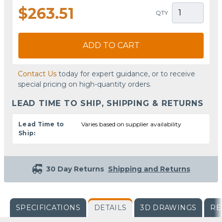
$263.51
QTY
ADD TO CART
Contact Us
today for expert guidance, or to receive
special pricing on high-quantity orders.
LEAD TIME TO SHIP, SHIPPING & RETURNS
Lead Time to
Varies based on supplier availability
Ship:
30 Day Returns
Shipping and Returns
SPECIFICATIONS
DETAILS
3D DRAWINGS
RE