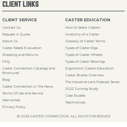
CLIENT LINKS
CLIENT SERVICE
CASTER EDUCATION
Contact Us
How to Select Casters
Request A Quote
Anatomy of a Caster
About Us
Glossary of Caster Terms
Caster Needs Evaluation
Types of Caster Rigs
Shipping and Returns
Types of Caster Wheels
FAQ
Types of Caster Bearings
Caster Connection Catalogs and
Ergonomic Casters Education
Brochures
Caster Brakes Overview
Blog
The Industrial Lens Podcast Series
Caster Connection in The News
2022 Turning Study
Terms Of Use and Service
Case Studies
Warranties
Testimonials
Privacy Policy
© 2026 CASTER CONNECTION. ALL RIGHTS RESERVED