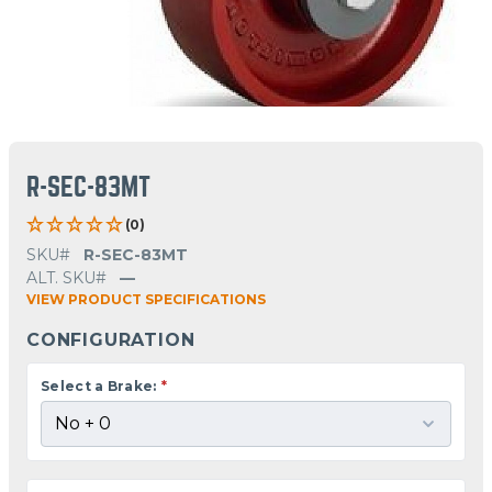
R-SEC-83MT
(0)
SKU#
R-SEC-83MT
ALT. SKU#
—
VIEW PRODUCT SPECIFICATIONS
CONFIGURATION
Select a Brake:
*