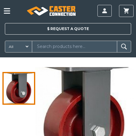
$
REQUEST A
QUOTE