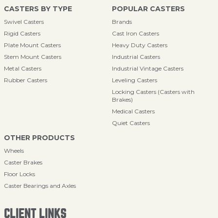
CASTERS BY TYPE
POPULAR CASTERS
Swivel Casters
Brands
Rigid Casters
Cast Iron Casters
Plate Mount Casters
Heavy Duty Casters
Stem Mount Casters
Industrial Casters
Metal Casters
Industrial Vintage Casters
Rubber Casters
Leveling Casters
Locking Casters (Casters with
Brakes)
Medical Casters
Quiet Casters
OTHER PRODUCTS
Wheels
Caster Brakes
Floor Locks
Caster Bearings and Axles
CLIENT LINKS