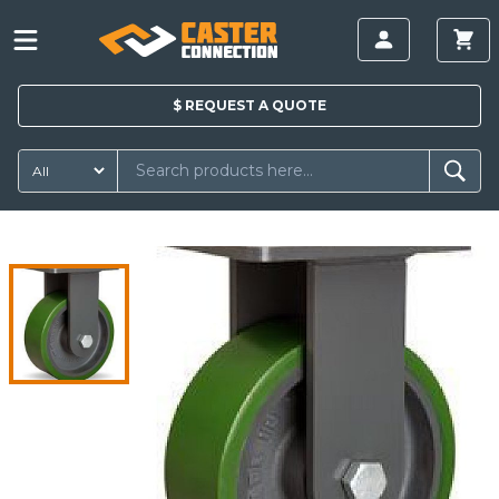
$
REQUEST A
QUOTE