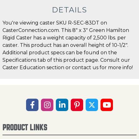
DETAILS
You're viewing caster SKU R-SEC-83DT on
CasterConnection.com. This 8" x 3" Green Hamilton
Rigid Caster has a weight capacity of 2,500 lbs. per
caster. This product has an overall height of 10-1/2".
Additional product specs can be found on the
Specifications tab of this product page. Consult our
Caster Education section or contact us for more info!
PRODUCT LINKS