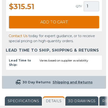
$315.51
QTY
ADD TO CART
Contact Us
today for expert guidance, or to receive
special pricing on high-quantity orders.
LEAD TIME TO SHIP, SHIPPING & RETURNS
Lead Time to
Varies based on supplier availability
Ship:
30 Day Returns
Shipping and Returns
SPECIFICATIONS
DETAILS
3D DRAWINGS
RE