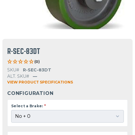
R-SEC-83DT
(0)
SKU#
R-SEC-83DT
ALT. SKU#
—
VIEW PRODUCT SPECIFICATIONS
CONFIGURATION
Select a Brake:
*