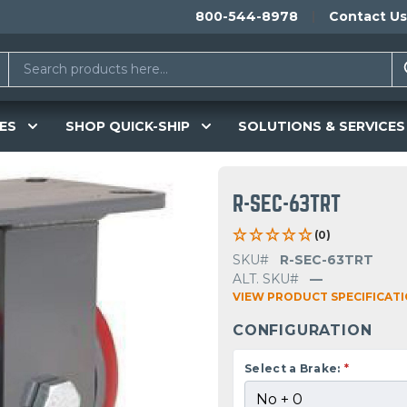
800-544-8978
Contact Us
ES
SHOP QUICK-SHIP
SOLUTIONS & SERVICES
R-SEC-63TRT
(0)
SKU#
R-SEC-63TRT
ALT. SKU#
—
VIEW PRODUCT SPECIFICAT
CONFIGURATION
Select a Brake:
*