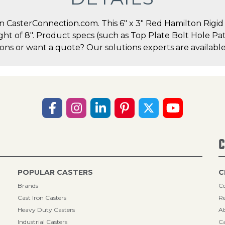
CasterConnection.com. This 6" x 3" Red Hamilton Rigid Ca
ight of 8". Product specs (such as Top Plate Bolt Hole P
ions or want a quote? Our solutions experts are available
C
POPULAR CASTERS
C
Brands
Co
Cast Iron Casters
Re
Heavy Duty Casters
A
Industrial Casters
Ca