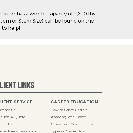
ster has a weight capacity of 2,600 lbs.
attern or Stem Size) can be found on the
 to help!
LIENT LINKS
LIENT SERVICE
CASTER EDUCATION
ntact Us
How to Select Casters
quest A Quote
Anatomy of a Caster
bout Us
Glossary of Caster Terms
ster Needs Evaluation
Types of Caster Rigs