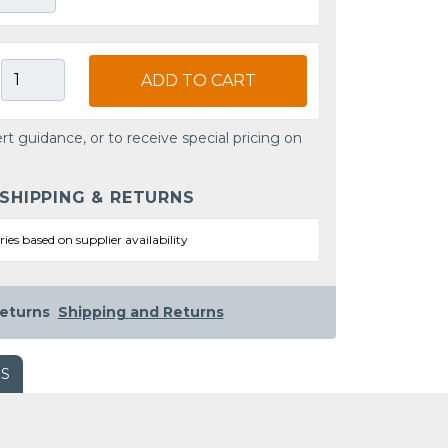
ADD TO CART
rt guidance, or to receive special pricing on
 SHIPPING & RETURNS
ries based on supplier availability
eturns
Shipping and Returns
WS