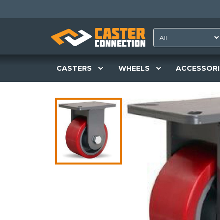
CASTERS
WHEELS
ACCESSORI