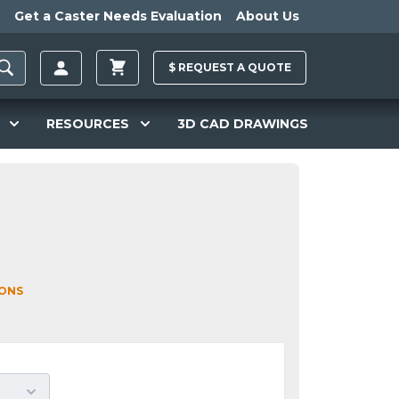
Get a Caster Needs Evaluation
About Us
$
REQUEST A
QUOTE
RESOURCES
3D CAD DRAWINGS
IONS