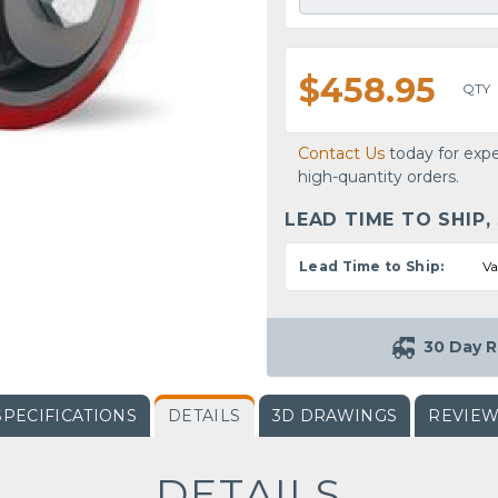
$458.95
QTY
Contact Us
today for expe
high-quantity orders.
LEAD TIME TO SHIP,
Lead Time to Ship:
Va
30 Day R
SPECIFICATIONS
DETAILS
3D DRAWINGS
REVIE
DETAILS