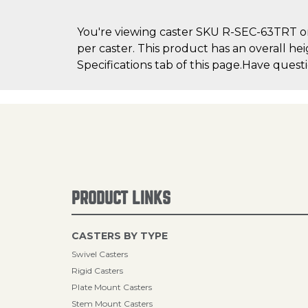
You're viewing caster SKU R-SEC-63TRT on 
per caster. This product has an overall he
Specifications tab of this page.Have quest
PRODUCT LINKS
CASTERS BY TYPE
Swivel Casters
Rigid Casters
Plate Mount Casters
Stem Mount Casters