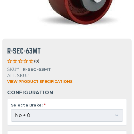
R-SEC-63MT
(0)
SKU#
R-SEC-63MT
ALT. SKU#
—
VIEW PRODUCT SPECIFICATIONS
CONFIGURATION
Select a Brake:
*