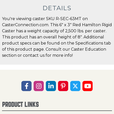
DETAILS
You're viewing caster SKU R-SEC-63MT on
CasterConnection.com. This 6" x 3" Red Hamilton Rigid
Caster has a weight capacity of 2,500 lbs. per caster.
This product has an overall height of 8". Additional
product specs can be found on the Specifications tab
of this product page. Consult our Caster Education
section or contact us for more info!
PRODUCT LINKS