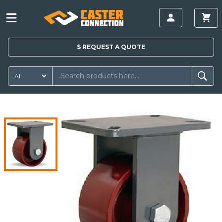
$
REQUEST A
QUOTE