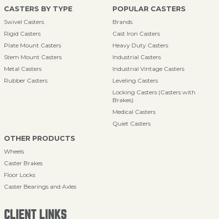
CASTERS BY TYPE
POPULAR CASTERS
Swivel Casters
Brands
Rigid Casters
Cast Iron Casters
Plate Mount Casters
Heavy Duty Casters
Stem Mount Casters
Industrial Casters
Metal Casters
Industrial Vintage Casters
Rubber Casters
Leveling Casters
Locking Casters (Casters with
Brakes)
Medical Casters
Quiet Casters
OTHER PRODUCTS
Wheels
Caster Brakes
Floor Locks
Caster Bearings and Axles
CLIENT LINKS