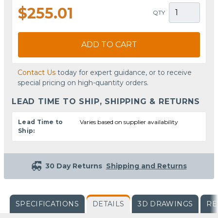
$255.01
QTY
ADD TO CART
Contact Us
today for expert guidance, or to receive
special pricing on high-quantity orders.
LEAD TIME TO SHIP, SHIPPING & RETURNS
Lead Time to
Varies based on supplier availability
Ship:
30 Day Returns
Shipping and Returns
SPECIFICATIONS
DETAILS
3D DRAWINGS
RE