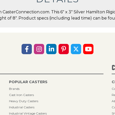
asterConnection.com. This 6" x 3" Silver Hamilton Rigid 
ght of 8". Product specs (including lead time) can be fou
C
POPULAR CASTERS
C
Brands
Co
Cast Iron Casters
Re
Heavy Duty Casters
A
Industrial Casters
Ca
Industrial Vintage Casters
Sh