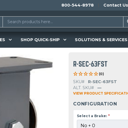
800-544-8978
Contact Us
ES
SHOP QUICK-SHIP
SOLUTIONS & SERVICES
R-SEC-63FST
(0)
SKU#
R-SEC-63FST
ALT. SKU#
—
VIEW PRODUCT SPECIFICAT
CONFIGURATION
Select a Brake:
*