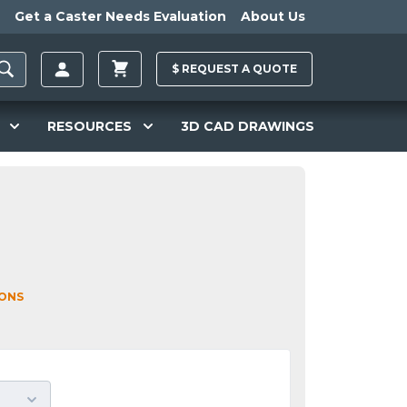
Get a Caster Needs Evaluation
About Us
$
REQUEST A
QUOTE
RESOURCES
3D CAD DRAWINGS
IONS