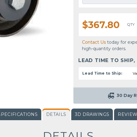
$367.80
QTY
Contact Us
today for expe
high-quantity orders.
LEAD TIME TO SHIP,
Lead Time to Ship:
Va
30 Day R
SPECIFICATIONS
DETAILS
3D DRAWINGS
REVIE
DETAILS