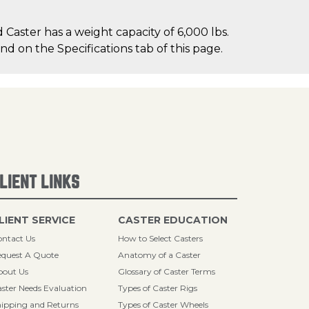
Caster has a weight capacity of 6,000 lbs.
nd on the Specifications tab of this page.
LIENT LINKS
LIENT SERVICE
CASTER EDUCATION
ntact Us
How to Select Casters
quest A Quote
Anatomy of a Caster
bout Us
Glossary of Caster Terms
ster Needs Evaluation
Types of Caster Rigs
ipping and Returns
Types of Caster Wheels