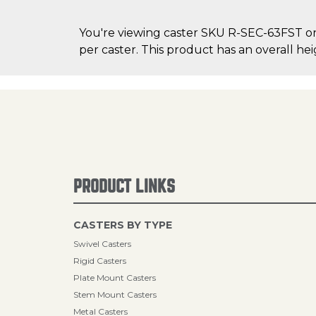
You're viewing caster SKU R-SEC-63FST on C
per caster. This product has an overall hei
PRODUCT LINKS
CASTERS BY TYPE
Swivel Casters
Rigid Casters
Plate Mount Casters
Stem Mount Casters
Metal Casters