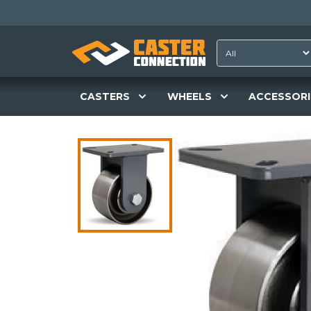
CASTERS
WHEELS
ACCESSORI