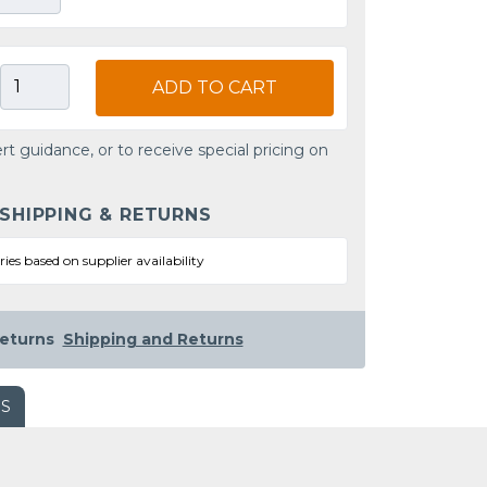
ADD TO CART
rt guidance, or to receive special pricing on
 SHIPPING & RETURNS
ries based on supplier availability
eturns
Shipping and Returns
WS