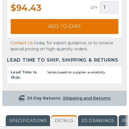
$94.43
QTY
ADD TO CART
Contact Us
today for expert guidance, or to receive
special pricing on high-quantity orders.
LEAD TIME TO SHIP, SHIPPING & RETURNS
Lead Time to
Varies based on supplier availability
Ship:
30 Day Returns
Shipping and Returns
SPECIFICATIONS
DETAILS
3D DRAWINGS
RE