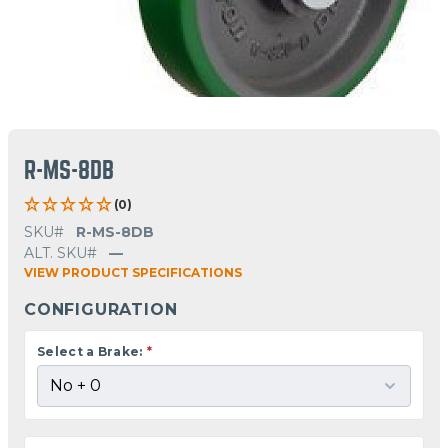
R-MS-8DB
(0)
SKU#
R-MS-8DB
ALT. SKU#
—
VIEW PRODUCT SPECIFICATIONS
CONFIGURATION
Select a Brake:
*