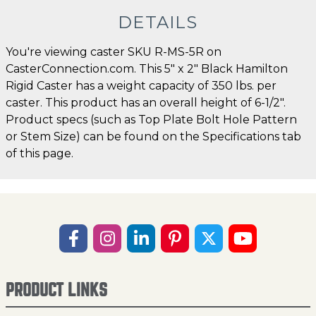
DETAILS
You're viewing caster SKU R-MS-5R on
CasterConnection.com. This 5" x 2" Black Hamilton
Rigid Caster has a weight capacity of 350 lbs. per
caster. This product has an overall height of 6-1/2".
Product specs (such as Top Plate Bolt Hole Pattern
or Stem Size) can be found on the Specifications tab
of this page.
PRODUCT LINKS