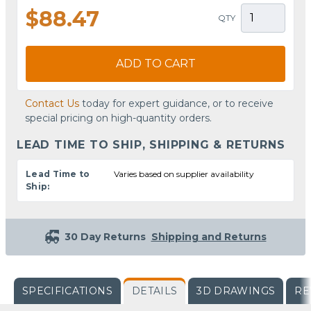
$88.47
QTY
ADD TO CART
Contact Us
today for expert guidance, or to receive
special pricing on high-quantity orders.
LEAD TIME TO SHIP, SHIPPING & RETURNS
Lead Time to
Varies based on supplier availability
Ship:
30 Day Returns
Shipping and Returns
SPECIFICATIONS
DETAILS
3D DRAWINGS
RE