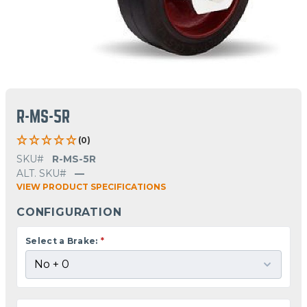
R-MS-5R
(0)
SKU#
R-MS-5R
ALT. SKU#
—
VIEW PRODUCT SPECIFICATIONS
CONFIGURATION
Select a Brake:
*