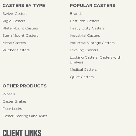
CASTERS BY TYPE
POPULAR CASTERS
Swivel Casters
Brands
Rigid Casters
Cast Iron Casters
Plate Mount Casters
Heavy Duty Casters
Stem Mount Casters
Industrial Casters
Metal Casters
Industrial Vintage Casters
Rubber Casters
Leveling Casters
Locking Casters (Casters with
Brakes)
Medical Casters
Quiet Casters
OTHER PRODUCTS
Wheels
Caster Brakes
Floor Locks
Caster Bearings and Axles
CLIENT LINKS