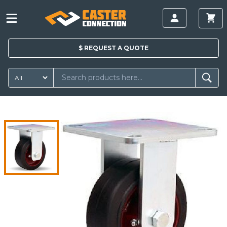
$
REQUEST A
QUOTE