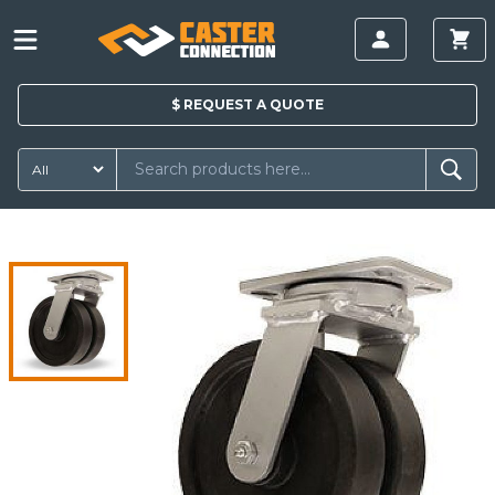
$
REQUEST A
QUOTE