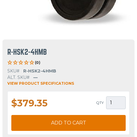
R-HSK2-4HMB
(0)
SKU#
R-HSK2-4HMB
ALT. SKU#
—
VIEW PRODUCT SPECIFICATIONS
$379.35
QTY
ADD TO CART