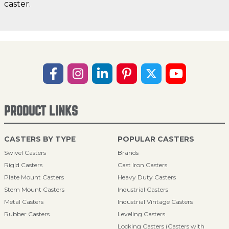
caster.
PRODUCT LINKS
CASTERS BY TYPE
POPULAR CASTERS
Swivel Casters
Brands
Rigid Casters
Cast Iron Casters
Plate Mount Casters
Heavy Duty Casters
Stem Mount Casters
Industrial Casters
Metal Casters
Industrial Vintage Casters
Rubber Casters
Leveling Casters
Locking Casters (Casters with