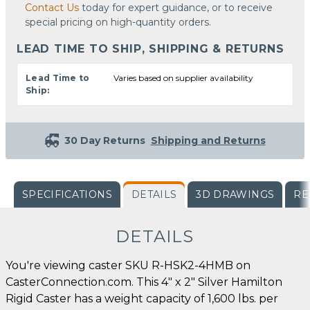
Contact Us
today for expert guidance, or to receive
special pricing on high-quantity orders.
LEAD TIME TO SHIP, SHIPPING & RETURNS
Lead Time to
Varies based on supplier availability
Ship:
30 Day Returns
Shipping and Returns
SPECIFICATIONS
DETAILS
3D DRAWINGS
RE
DETAILS
You're viewing caster SKU R-HSK2-4HMB on
CasterConnection.com. This 4" x 2" Silver Hamilton
Rigid Caster has a weight capacity of 1,600 lbs. per