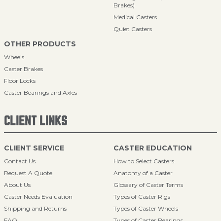
Brakes)
Medical Casters
Quiet Casters
OTHER PRODUCTS
Wheels
Caster Brakes
Floor Locks
Caster Bearings and Axles
CLIENT LINKS
CLIENT SERVICE
CASTER EDUCATION
Contact Us
How to Select Casters
Request A Quote
Anatomy of a Caster
About Us
Glossary of Caster Terms
Caster Needs Evaluation
Types of Caster Rigs
Shipping and Returns
Types of Caster Wheels
FAQ
Types of Caster Bearings