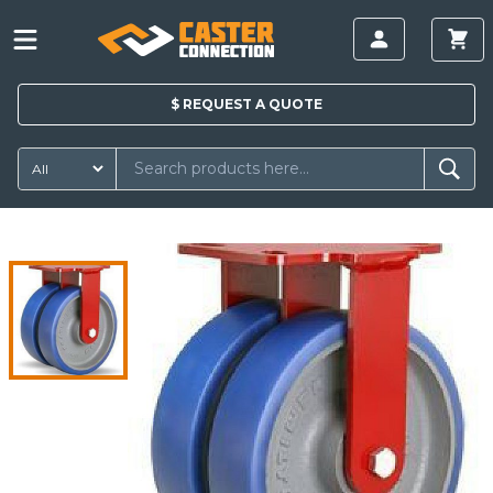
$
REQUEST A
QUOTE