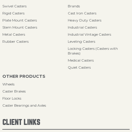
Swivel Casters
Brands
Rigid Casters
Cast Iron Casters
Plate Mount Casters
Heavy Duty Casters
Stem Mount Casters
Industrial Casters
Metal Casters
Industrial Vintage Casters
Rubber Casters
Leveling Casters
Locking Casters (Casters with
Brakes)
Medical Casters
Quiet Casters
OTHER PRODUCTS
Wheels
Caster Brakes
Floor Locks
Caster Bearings and Axles
CLIENT LINKS