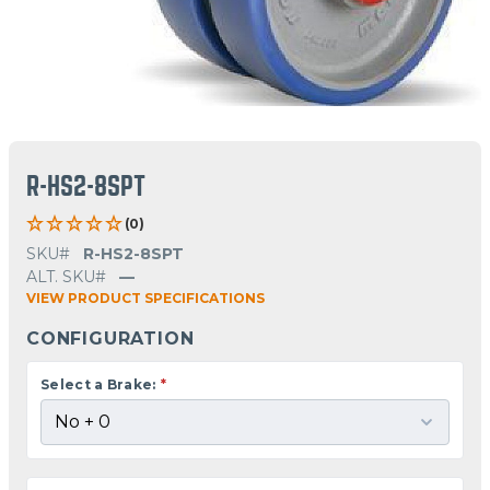
R-HS2-8SPT
(0)
SKU#
R-HS2-8SPT
ALT. SKU#
—
VIEW PRODUCT SPECIFICATIONS
CONFIGURATION
Select a Brake:
*