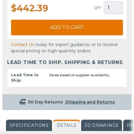
$442.39
QTY
ADD TO CART
Contact Us
today for expert guidance, or to receive
special pricing on high-quantity orders.
LEAD TIME TO SHIP, SHIPPING & RETURNS
Lead Time to
Varies based on supplier availability
Ship:
30 Day Returns
Shipping and Returns
SPECIFICATIONS
DETAILS
3D DRAWINGS
RE