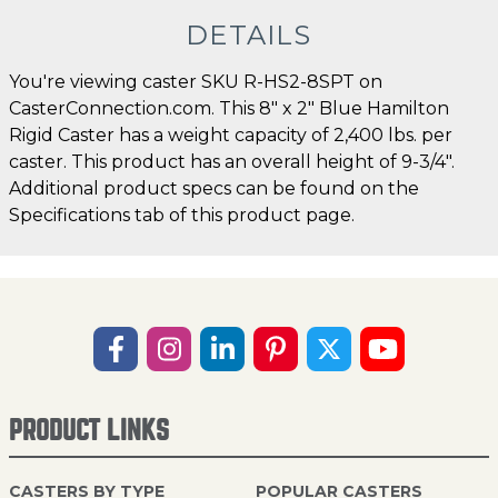
DETAILS
You're viewing caster SKU R-HS2-8SPT on
CasterConnection.com. This 8" x 2" Blue Hamilton
Rigid Caster has a weight capacity of 2,400 lbs. per
caster. This product has an overall height of 9-3/4".
Additional product specs can be found on the
Specifications tab of this product page.
PRODUCT LINKS
CASTERS BY TYPE
POPULAR CASTERS