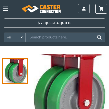
$
REQUEST A
QUOTE