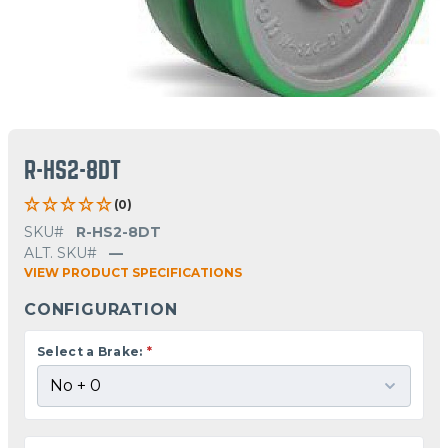
R-HS2-8DT
(0)
SKU#
R-HS2-8DT
ALT. SKU#
—
VIEW PRODUCT SPECIFICATIONS
CONFIGURATION
Select a Brake:
*