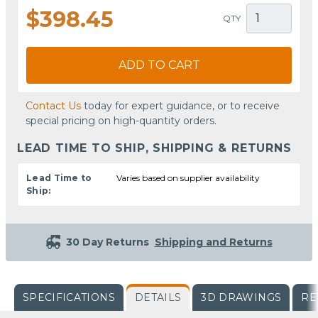
$398.45
QTY
ADD TO CART
Contact Us
today for expert guidance, or to receive
special pricing on high-quantity orders.
LEAD TIME TO SHIP, SHIPPING & RETURNS
Lead Time to
Varies based on supplier availability
Ship:
30 Day Returns
Shipping and Returns
SPECIFICATIONS
DETAILS
3D DRAWINGS
RE