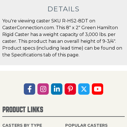
DETAILS
You're viewing caster SKU R-HS2-8DT on
CasterConnection.com. This 8" x 2" Green Hamilton
Rigid Caster has a weight capacity of 3,000 lbs. per
caster. This product has an overall height of 9-3/4".
Product specs (including lead time) can be found on
the Specifications tab of this page.
PRODUCT LINKS
CASTERS BY TYPE
POPULAR CASTERS