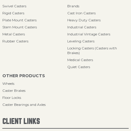
Swivel Casters
Brands
Rigid Casters
Cast Iron Casters
Plate Mount Casters
Heavy Duty Casters
Stem Mount Casters
Industrial Casters
Metal Casters
Industrial Vintage Casters
Rubber Casters
Leveling Casters
Locking Casters (Casters with
Brakes)
Medical Casters
Quiet Casters
OTHER PRODUCTS
Wheels
Caster Brakes
Floor Locks
Caster Bearings and Axles
CLIENT LINKS