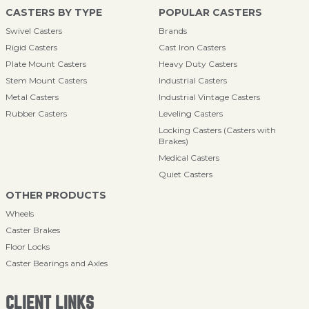
CASTERS BY TYPE
POPULAR CASTERS
Swivel Casters
Brands
Rigid Casters
Cast Iron Casters
Plate Mount Casters
Heavy Duty Casters
Stem Mount Casters
Industrial Casters
Metal Casters
Industrial Vintage Casters
Rubber Casters
Leveling Casters
Locking Casters (Casters with
Brakes)
Medical Casters
Quiet Casters
OTHER PRODUCTS
Wheels
Caster Brakes
Floor Locks
Caster Bearings and Axles
CLIENT LINKS