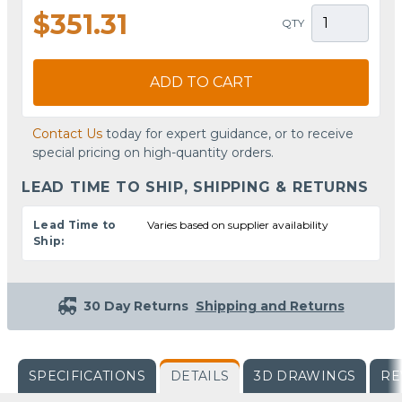
$351.31
QTY
ADD TO CART
Contact Us
today for expert guidance, or to receive
special pricing on high-quantity orders.
LEAD TIME TO SHIP, SHIPPING & RETURNS
Lead Time to
Varies based on supplier availability
Ship:
30 Day Returns
Shipping and Returns
SPECIFICATIONS
DETAILS
3D DRAWINGS
RE