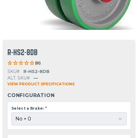
R-HS2-8DB
(0)
SKU#
R-HS2-8DB
ALT. SKU#
—
VIEW PRODUCT SPECIFICATIONS
CONFIGURATION
Select a Brake:
*