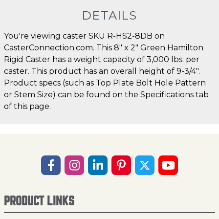
DETAILS
You're viewing caster SKU R-HS2-8DB on
CasterConnection.com. This 8" x 2" Green Hamilton
Rigid Caster has a weight capacity of 3,000 lbs. per
caster. This product has an overall height of 9-3/4".
Product specs (such as Top Plate Bolt Hole Pattern
or Stem Size) can be found on the Specifications tab
of this page.
PRODUCT LINKS