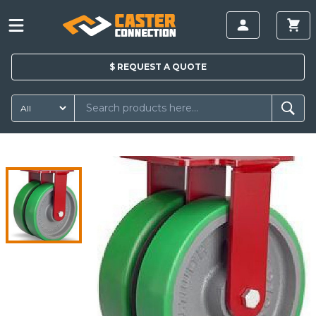
$
REQUEST A
QUOTE