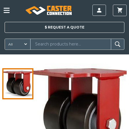
$
REQUEST A
QUOTE