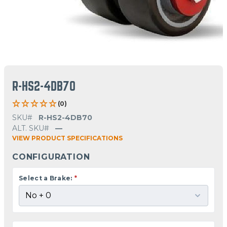
R-HS2-4DB70
(0)
SKU#
R-HS2-4DB70
ALT. SKU#
—
VIEW PRODUCT SPECIFICATIONS
CONFIGURATION
Select a Brake:
*