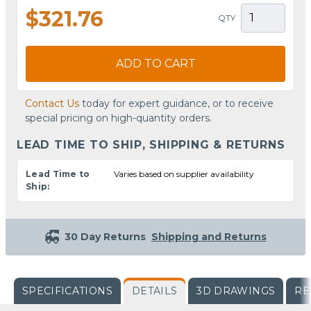
$321.76
QTY
ADD TO CART
Contact Us
today for expert guidance, or to receive
special pricing on high-quantity orders.
LEAD TIME TO SHIP, SHIPPING & RETURNS
Lead Time to
Varies based on supplier availability
Ship:
30 Day Returns
Shipping and Returns
SPECIFICATIONS
DETAILS
3D DRAWINGS
RE