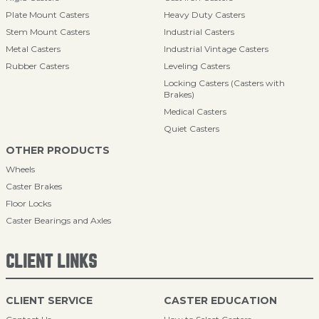
Plate Mount Casters
Heavy Duty Casters
Stem Mount Casters
Industrial Casters
Metal Casters
Industrial Vintage Casters
Rubber Casters
Leveling Casters
Locking Casters (Casters with
Brakes)
Medical Casters
Quiet Casters
OTHER PRODUCTS
Wheels
Caster Brakes
Floor Locks
Caster Bearings and Axles
CLIENT LINKS
CLIENT SERVICE
CASTER EDUCATION