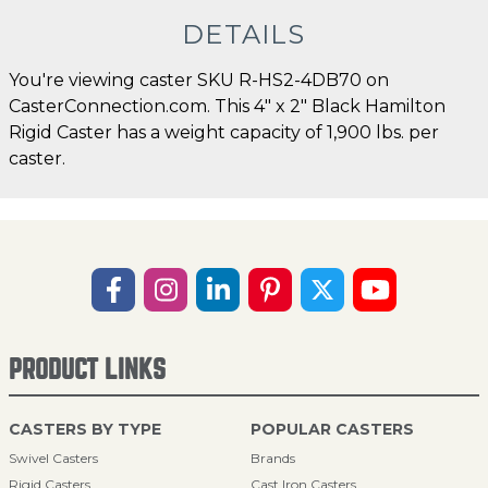
DETAILS
You're viewing caster SKU R-HS2-4DB70 on
CasterConnection.com. This 4" x 2" Black Hamilton
Rigid Caster has a weight capacity of 1,900 lbs. per
caster.
PRODUCT LINKS
CASTERS BY TYPE
POPULAR CASTERS
Swivel Casters
Brands
Rigid Casters
Cast Iron Casters