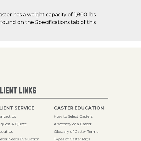
er has a weight capacity of 1,800 lbs.
 found on the Specifications tab of this
LIENT LINKS
LIENT SERVICE
CASTER EDUCATION
ntact Us
How to Select Casters
quest A Quote
Anatomy of a Caster
bout Us
Glossary of Caster Terms
ster Needs Evaluation
Types of Caster Rigs