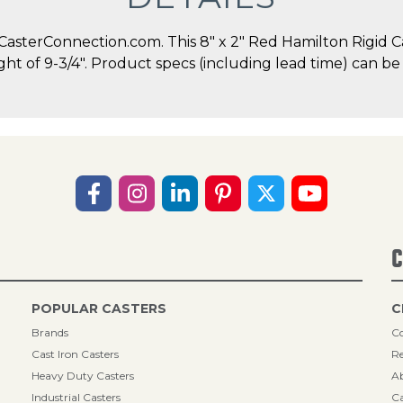
sterConnection.com. This 8" x 2" Red Hamilton Rigid Cast
ght of 9-3/4". Product specs (including lead time) can be
C
POPULAR CASTERS
C
Brands
Co
Cast Iron Casters
Re
Heavy Duty Casters
A
Industrial Casters
Ca