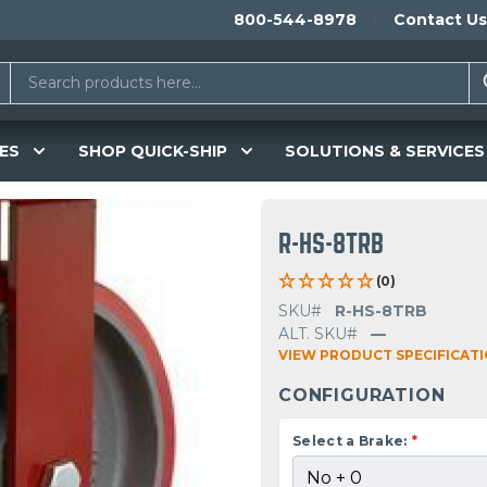
800-544-8978
Contact Us
ES
SHOP QUICK-SHIP
SOLUTIONS & SERVICES
R-HS-8TRB
(0)
SKU#
R-HS-8TRB
ALT. SKU#
—
VIEW PRODUCT SPECIFICAT
CONFIGURATION
Select a Brake:
*