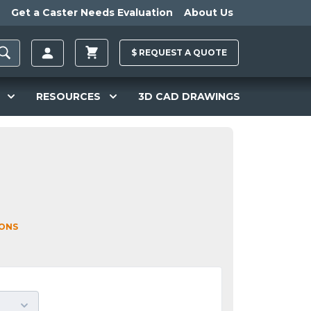
Get a Caster Needs Evaluation
About Us
$
REQUEST A
QUOTE
RESOURCES
3D CAD DRAWINGS
IONS