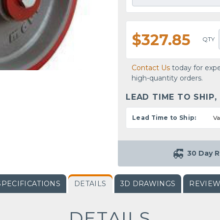
$327.85
QTY
Contact Us
today for expe
high-quantity orders.
LEAD TIME TO SHIP,
Lead Time to Ship:
Va
30 Day R
SPECIFICATIONS
DETAILS
3D DRAWINGS
REVIE
DETAILS