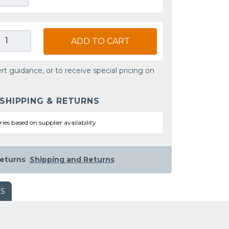
ADD TO CART
rt guidance, or to receive special pricing on
 SHIPPING & RETURNS
ries based on supplier availability
eturns
Shipping and Returns
WS