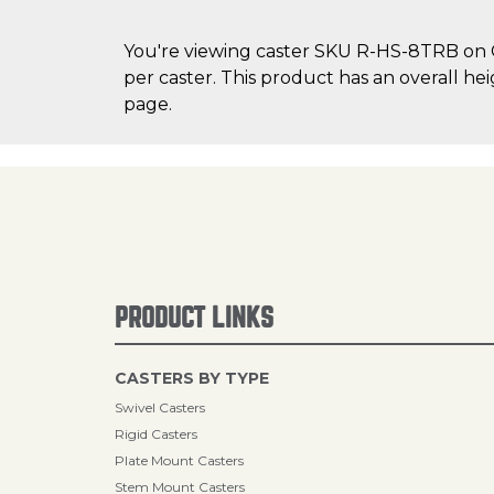
You're viewing caster SKU R-HS-8TRB on Ca
per caster. This product has an overall hei
page.
PRODUCT LINKS
CASTERS BY TYPE
Swivel Casters
Rigid Casters
Plate Mount Casters
Stem Mount Casters