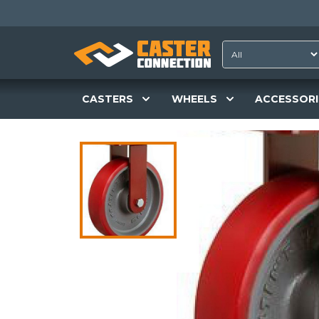
CASTERS
WHEELS
ACCESSORI