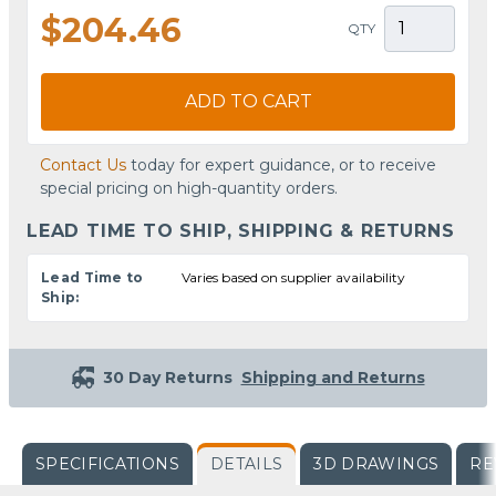
$204.46
QTY
ADD TO CART
Contact Us
today for expert guidance, or to receive
special pricing on high-quantity orders.
LEAD TIME TO SHIP, SHIPPING & RETURNS
Lead Time to
Varies based on supplier availability
Ship:
30 Day Returns
Shipping and Returns
SPECIFICATIONS
DETAILS
3D DRAWINGS
RE