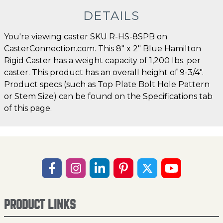
DETAILS
You're viewing caster SKU R-HS-8SPB on
CasterConnection.com. This 8" x 2" Blue Hamilton
Rigid Caster has a weight capacity of 1,200 lbs. per
caster. This product has an overall height of 9-3/4".
Product specs (such as Top Plate Bolt Hole Pattern
or Stem Size) can be found on the Specifications tab
of this page.
PRODUCT LINKS