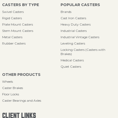
CASTERS BY TYPE
POPULAR CASTERS
Swivel Casters
Brands
Rigid Casters
Cast Iron Casters
Plate Mount Casters
Heavy Duty Casters
Stem Mount Casters
Industrial Casters
Metal Casters
Industrial Vintage Casters
Rubber Casters
Leveling Casters
Locking Casters (Casters with
Brakes)
Medical Casters
Quiet Casters
OTHER PRODUCTS
Wheels
Caster Brakes
Floor Locks
Caster Bearings and Axles
CLIENT LINKS