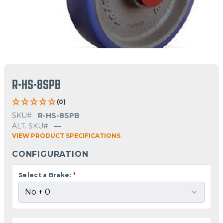
R-HS-8SPB
(0)
SKU#
R-HS-8SPB
ALT. SKU#
—
VIEW PRODUCT SPECIFICATIONS
CONFIGURATION
Select a Brake:
*