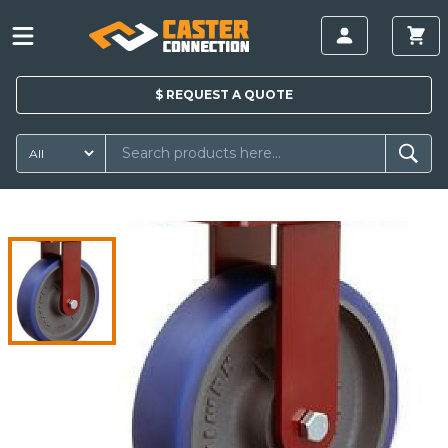
$
REQUEST A
QUOTE