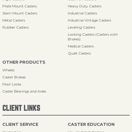
Plate Mount Casters
Heavy Duty Casters
Stem Mount Casters
Industrial Casters
Metal Casters
Industrial Vintage Casters
Rubber Casters
Leveling Casters
Locking Casters (Casters with
Brakes)
Medical Casters
Quiet Casters
OTHER PRODUCTS
Wheels
Caster Brakes
Floor Locks
Caster Bearings and Axles
CLIENT LINKS
CLIENT SERVICE
CASTER EDUCATION