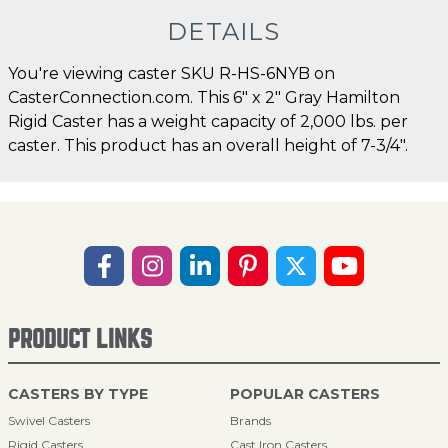
DETAILS
You're viewing caster SKU R-HS-6NYB on
CasterConnection.com. This 6" x 2" Gray Hamilton
Rigid Caster has a weight capacity of 2,000 lbs. per
caster. This product has an overall height of 7-3/4".
PRODUCT LINKS
CASTERS BY TYPE
POPULAR CASTERS
Swivel Casters
Brands
Rigid Casters
Cast Iron Casters