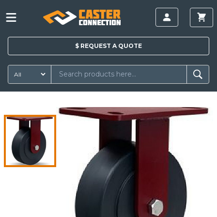
$
REQUEST A
QUOTE