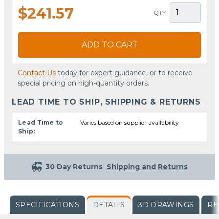
$241.57
QTY
ADD TO CART
Contact Us
today for expert guidance, or to receive
special pricing on high-quantity orders.
LEAD TIME TO SHIP, SHIPPING & RETURNS
Lead Time to
Varies based on supplier availability
Ship:
30 Day Returns
Shipping and Returns
SPECIFICATIONS
DETAILS
3D DRAWINGS
RE