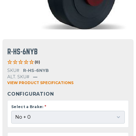
R-HS-6NYB
(0)
SKU#
R-HS-6NYB
ALT. SKU#
—
VIEW PRODUCT SPECIFICATIONS
CONFIGURATION
Select a Brake:
*