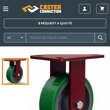
$
REQUEST A
QUOTE