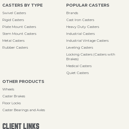
CASTERS BY TYPE
POPULAR CASTERS
Swivel Casters
Brands
Rigid Casters
Cast Iron Casters
Plate Mount Casters
Heavy Duty Casters
Stem Mount Casters
Industrial Casters
Metal Casters
Industrial Vintage Casters
Rubber Casters
Leveling Casters
Locking Casters (Casters with
Brakes)
Medical Casters
Quiet Casters
OTHER PRODUCTS
Wheels
Caster Brakes
Floor Locks
Caster Bearings and Axles
CLIENT LINKS