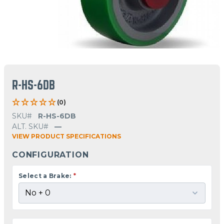
R-HS-6DB
(0)
SKU#
R-HS-6DB
ALT. SKU#
—
VIEW PRODUCT SPECIFICATIONS
CONFIGURATION
Select a Brake:
*