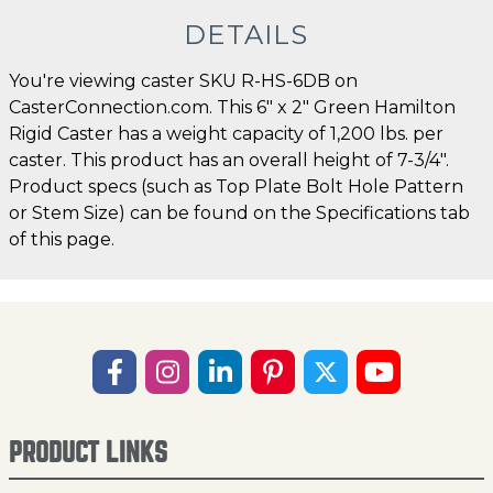
DETAILS
You're viewing caster SKU R-HS-6DB on
CasterConnection.com. This 6" x 2" Green Hamilton
Rigid Caster has a weight capacity of 1,200 lbs. per
caster. This product has an overall height of 7-3/4".
Product specs (such as Top Plate Bolt Hole Pattern
or Stem Size) can be found on the Specifications tab
of this page.
PRODUCT LINKS