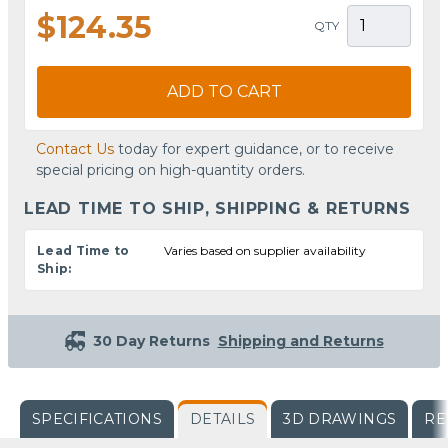
$124.35
QTY
ADD TO CART
Contact Us
today for expert guidance, or to receive
special pricing on high-quantity orders.
LEAD TIME TO SHIP, SHIPPING & RETURNS
Lead Time to
Varies based on supplier availability
Ship:
30 Day Returns
Shipping and Returns
SPECIFICATIONS
DETAILS
3D DRAWINGS
RE