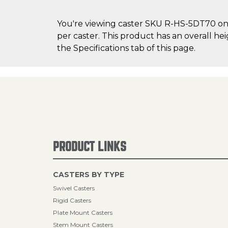
You're viewing caster SKU R-HS-5DT70 on C
per caster. This product has an overall he
the Specifications tab of this page.
PRODUCT LINKS
CASTERS BY TYPE
Swivel Casters
Rigid Casters
Plate Mount Casters
Stem Mount Casters