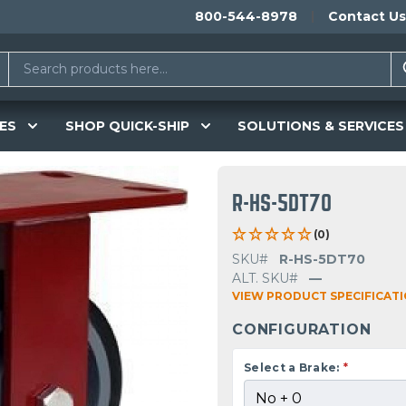
800-544-8978
Contact Us
ES
SHOP QUICK-SHIP
SOLUTIONS & SERVICES
R-HS-5DT70
(0)
SKU#
R-HS-5DT70
ALT. SKU#
—
VIEW PRODUCT SPECIFICAT
CONFIGURATION
Select a Brake:
*