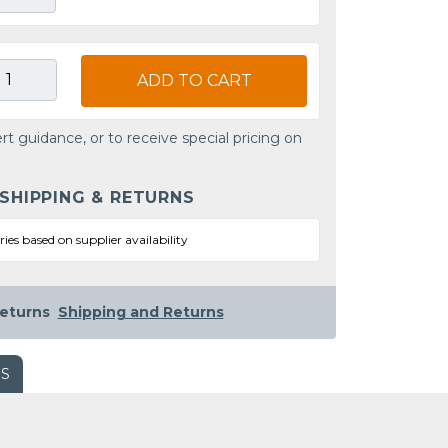
ADD TO CART
rt guidance, or to receive special pricing on
 SHIPPING & RETURNS
ries based on supplier availability
eturns
Shipping and Returns
WS