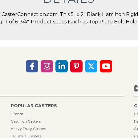
asterConnection.com. This 5" x 2" Black Hamilton Rigid C
ight of 6-3/4". Product specs (such as Top Plate Bolt Ho
C
POPULAR CASTERS
C
Brands
Co
Cast Iron Casters
Re
Heavy Duty Casters
A
Industrial Casters
Ca