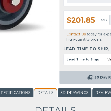
$201.85
QTY
Contact Us
today for expe
high-quantity orders.
LEAD TIME TO SHIP,
Lead Time to Ship:
Va
30 Day R
SPECIFICATIONS
DETAILS
3D DRAWINGS
REVIE
DETAILS