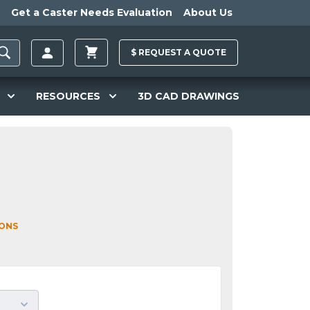
Get a Caster Needs Evaluation
About Us
$
REQUEST A
QUOTE
RESOURCES
3D CAD DRAWINGS
IONS