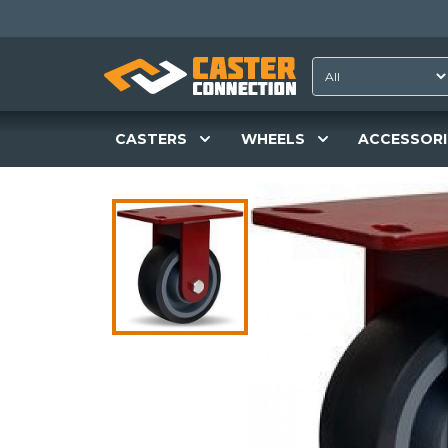
CASTERS
WHEELS
ACCESSORI