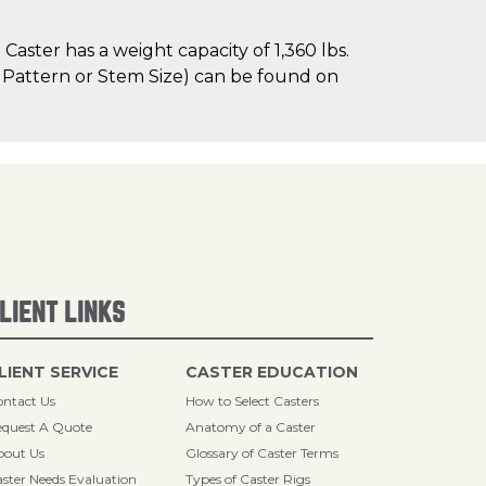
aster has a weight capacity of 1,360 lbs.
le Pattern or Stem Size) can be found on
LIENT LINKS
LIENT SERVICE
CASTER EDUCATION
ntact Us
How to Select Casters
quest A Quote
Anatomy of a Caster
bout Us
Glossary of Caster Terms
ster Needs Evaluation
Types of Caster Rigs