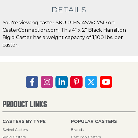
DETAILS
You're viewing caster SKU R-HS-4SWC75D on
CasterConnection.com. This 4" x 2" Black Hamilton
Rigid Caster has a weight capacity of 1,100 lbs. per
caster.
PRODUCT LINKS
CASTERS BY TYPE
POPULAR CASTERS
Swivel Casters
Brands
Rigid Casters
Cast Iron Casters