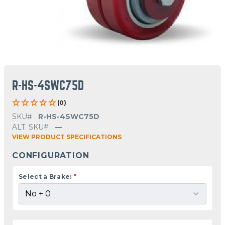
R-HS-4SWC75D
(0)
SKU#
R-HS-4SWC75D
ALT. SKU#
—
VIEW PRODUCT SPECIFICATIONS
CONFIGURATION
Select a Brake:
*