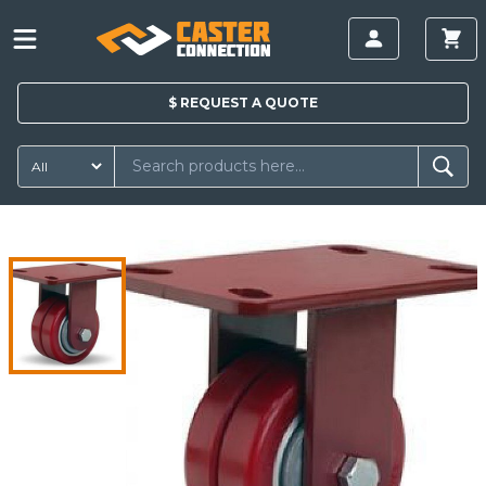
$
REQUEST A
QUOTE