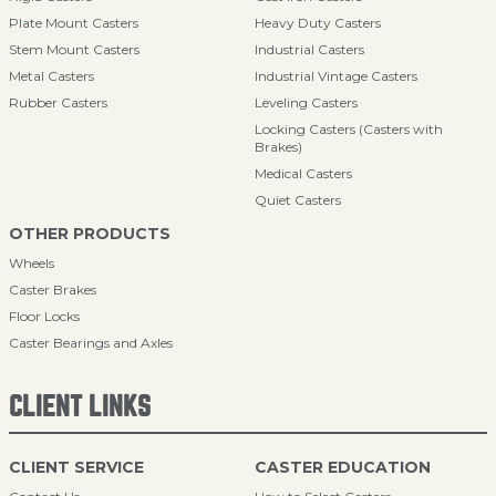
Plate Mount Casters
Heavy Duty Casters
Stem Mount Casters
Industrial Casters
Metal Casters
Industrial Vintage Casters
Rubber Casters
Leveling Casters
Locking Casters (Casters with
Brakes)
Medical Casters
Quiet Casters
OTHER PRODUCTS
Wheels
Caster Brakes
Floor Locks
Caster Bearings and Axles
CLIENT LINKS
CLIENT SERVICE
CASTER EDUCATION