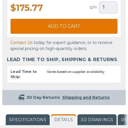
$175.77
QTY
ADD TO CART
Contact Us
today for expert guidance, or to receive
special pricing on high-quantity orders.
LEAD TIME TO SHIP, SHIPPING & RETURNS
Lead Time to
Varies based on supplier availability
Ship:
30 Day Returns
Shipping and Returns
SPECIFICATIONS
DETAILS
3D DRAWINGS
RE