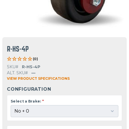
R-HS-4P
(0)
SKU#
R-HS-4P
ALT. SKU#
—
VIEW PRODUCT SPECIFICATIONS
CONFIGURATION
Select a Brake:
*