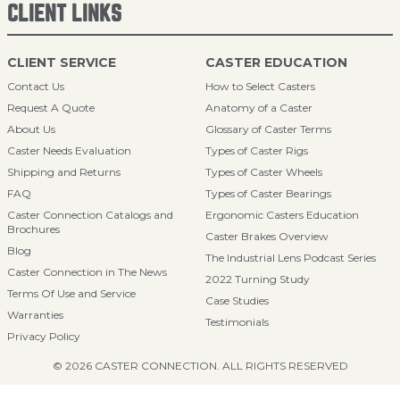
CLIENT LINKS
CLIENT SERVICE
CASTER EDUCATION
Contact Us
How to Select Casters
Request A Quote
Anatomy of a Caster
About Us
Glossary of Caster Terms
Caster Needs Evaluation
Types of Caster Rigs
Shipping and Returns
Types of Caster Wheels
FAQ
Types of Caster Bearings
Caster Connection Catalogs and
Ergonomic Casters Education
Brochures
Caster Brakes Overview
Blog
The Industrial Lens Podcast Series
Caster Connection in The News
2022 Turning Study
Terms Of Use and Service
Case Studies
Warranties
Testimonials
Privacy Policy
© 2026 CASTER CONNECTION. ALL RIGHTS RESERVED