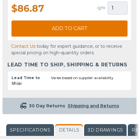
$86.87
QTY
ADD TO CART
Contact Us
today for expert guidance, or to receive
special pricing on high-quantity orders.
LEAD TIME TO SHIP, SHIPPING & RETURNS
Lead Time to
Varies based on supplier availability
Ship:
30 Day Returns
Shipping and Returns
SPECIFICATIONS
DETAILS
3D DRAWINGS
RE