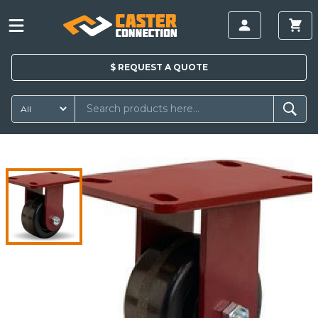
$
REQUEST A
QUOTE