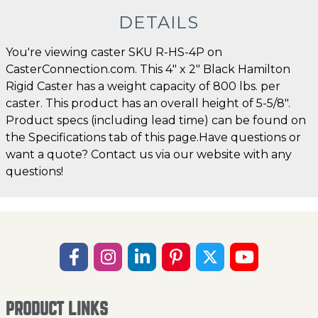
DETAILS
You're viewing caster SKU R-HS-4P on
CasterConnection.com. This 4" x 2" Black Hamilton
Rigid Caster has a weight capacity of 800 lbs. per
caster. This product has an overall height of 5-5/8".
Product specs (including lead time) can be found on
the Specifications tab of this page.Have questions or
want a quote? Contact us via our website with any
questions!
PRODUCT LINKS