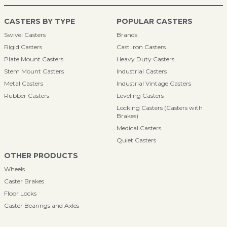
CASTERS BY TYPE
POPULAR CASTERS
Swivel Casters
Brands
Rigid Casters
Cast Iron Casters
Plate Mount Casters
Heavy Duty Casters
Stem Mount Casters
Industrial Casters
Metal Casters
Industrial Vintage Casters
Rubber Casters
Leveling Casters
Locking Casters (Casters with
Brakes)
Medical Casters
Quiet Casters
OTHER PRODUCTS
Wheels
Caster Brakes
Floor Locks
Caster Bearings and Axles