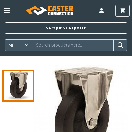
$
REQUEST A
QUOTE