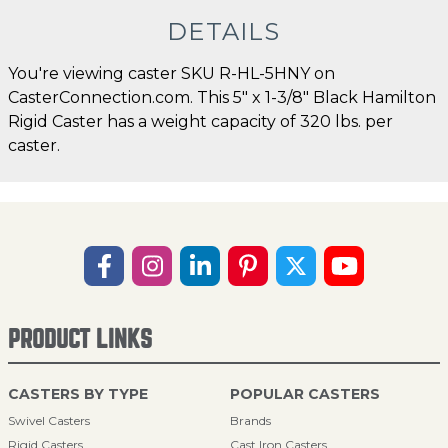
DETAILS
You're viewing caster SKU R-HL-5HNY on
CasterConnection.com. This 5" x 1-3/8" Black Hamilton
Rigid Caster has a weight capacity of 320 lbs. per
caster.
PRODUCT LINKS
CASTERS BY TYPE
POPULAR CASTERS
Swivel Casters
Brands
Rigid Casters
Cast Iron Casters