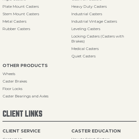
Plate Mount Casters
Heavy Duty Casters
Stem Mount Casters
Industrial Casters
Metal Casters
Industrial Vintage Casters
Rubber Casters
Leveling Casters
Locking Casters (Casters with
Brakes)
Medical Casters
Quiet Casters
OTHER PRODUCTS
Wheels
Caster Brakes
Floor Locks
Caster Bearings and Axles
CLIENT LINKS
CLIENT SERVICE
CASTER EDUCATION