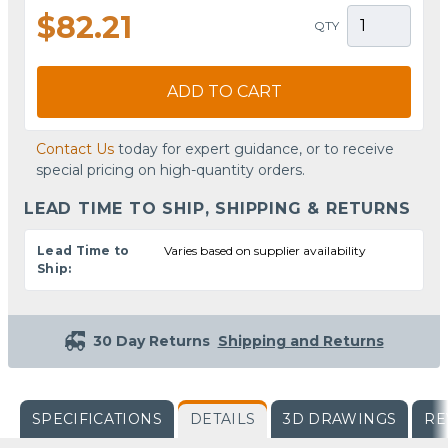
$82.21
QTY
ADD TO CART
Contact Us
today for expert guidance, or to receive
special pricing on high-quantity orders.
LEAD TIME TO SHIP, SHIPPING & RETURNS
Lead Time to
Varies based on supplier availability
Ship:
30 Day Returns
Shipping and Returns
SPECIFICATIONS
DETAILS
3D DRAWINGS
RE