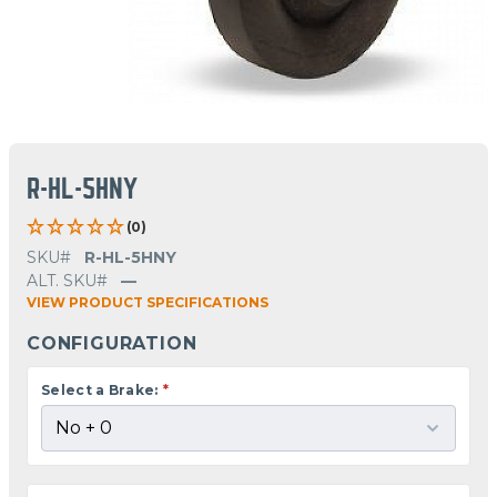
R-HL-5HNY
(0)
SKU#
R-HL-5HNY
ALT. SKU#
—
VIEW PRODUCT SPECIFICATIONS
CONFIGURATION
Select a Brake:
*